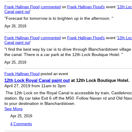
Frank Hallinan Flood
commented
on
Frank Hallinan Flood's
event '
12th Loc
Canal paint out
'
"Forecast for tomorrow is to brighten up in the afternoon. "
Apr 26, 2019
Frank Hallinan Flood
commented
on
Frank Hallinan Flood's
event '
12th Loc
Canal paint out
'
"I find the best way by car is to drive through Blanchardstown village
the canal. There is a car park at the 12th Lock Boutique Hotel. "
Apr 25, 2019
Frank Hallinan Flood
posted an event
12th Lock Royal Canal paint out
at 12th Lock Boutique Hotel.
April 27, 2019 from 11am to 3pm
The 12th Lock on the Royal Canal is accessible by train, Castlekno
station. By car take Exit 6 off the M50. Follow Navan rd and Old Nav
to your destination in Blanchardstown.
See More
Apr 25, 2019
4
Comments