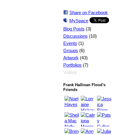
Share on Facebook
MySpace
(3)
Blog Posts
(10)
Discussions
(1)
Events
(6)
Groups
(43)
Artwork
(7)
Portfolios
Videos
Frank Hallinan Flood's
Friends