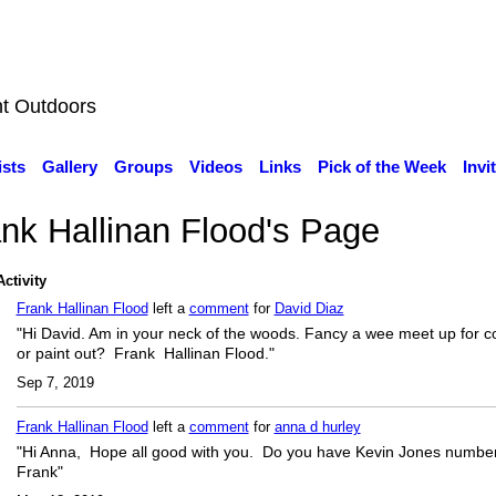
nt Outdoors
ists
Gallery
Groups
Videos
Links
Pick of the Week
Invi
nk Hallinan Flood's Page
Activity
Frank Hallinan Flood
left a
comment
for
David Diaz
"Hi David. Am in your neck of the woods. Fancy a wee meet up for c
or paint out? Frank Hallinan Flood."
Sep 7, 2019
Frank Hallinan Flood
left a
comment
for
anna d hurley
"Hi Anna, Hope all good with you. Do you have Kevin Jones numbe
Frank"