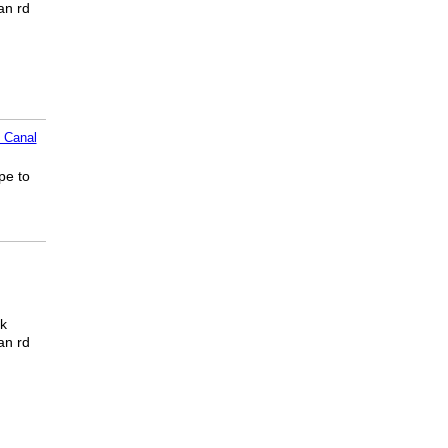
an rd
 Canal
pe to
ck
an rd