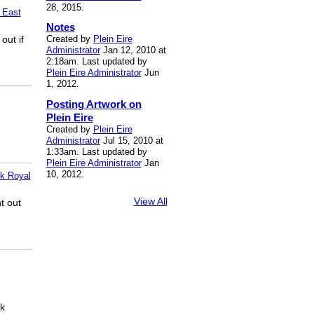
28, 2015.
 East
Notes
out if
Created by
Plein Eire
Administrator
Jan 12, 2010 at
2:18am. Last updated by
Plein Eire Administrator
Jun
1, 2012.
Posting Artwork on
Plein Eire
Created by
Plein Eire
Administrator
Jul 15, 2010 at
1:33am. Last updated by
Plein Eire Administrator
Jan
10, 2012.
k Royal
View All
t out
ck