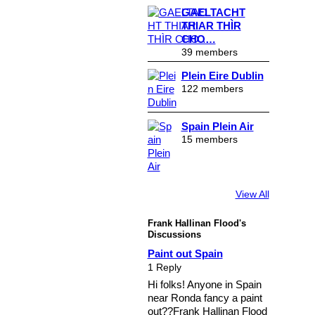
GAELTACHT
THIAR THÌR
CHO…
39 members
Plein Eire Dublin
122 members
Spain Plein Air
15 members
View All
Frank Hallinan Flood's
Discussions
Paint out Spain
1 Reply
Hi folks! Anyone in Spain
near Ronda fancy a paint
out??Frank Hallinan Flood