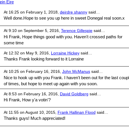
ein Eire
At 16:25 on February 1, 2018,
deirdre shanny
said…
Well done.Hope to see you up here in sweet Donegal real soon.x
At 9:10 on September 5, 2016,
Terence Gillespie
said…
Hi Frank, Hope things good with you. Haven't crossed paths for
some time
At 12:32 on May 9, 2016,
Lorraine Hickey
said…
Thanks Frank looking forward to it Lorraine
At 10:25 on February 16, 2016,
John McManus
said…
Nice to hook up with you Frank. I haven't been out for the last coup
of times, but hope to meet up again with you soon.
At 8:53 on February 16, 2016,
David Goldberg
said…
Hi Frank, How y'a votin'?
At 11:55 on August 10, 2015,
Frank Hallinan Flood
said…
Thanks guys! Much appreciated!