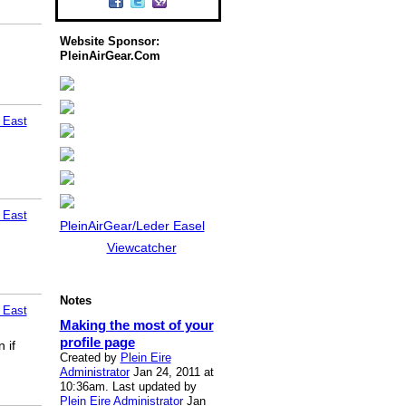
Website Sponsor:
PleinAirGear.Com
 East
 East
PleinAirGear/Leder Easel
Viewcatcher
Notes
 East
Making the most of your
profile page
 if
Created by
Plein Eire
Administrator
Jan 24, 2011 at
10:36am. Last updated by
Plein Eire Administrator
Jan