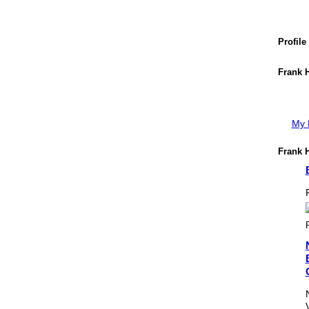
Profile
Frank H
My P
Frank H