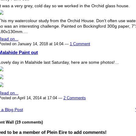
It was a very grey, cold day so we worked in the Orchid glass house.
This my watercolour study from the Orchid House. Don't often use wate
so was an interesting challenge. Painted on Bockingford 300g paper, 7"
180x130mm.…
Read on...
Posted on January 14, 2018 at 14:04 —
1 Comment
Malahide Paint out
Lovely day in Malahide last Saturday, here are some photos!…
Read on...
Posted on April 14, 2014 at 17:04 —
2 Comments
 a Blog Post
t Wall (19 comments)
ed to be a member of Plein Eire to add comments!