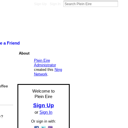
Sign Up
Sign In
te a Friend
About
Plein Eire
Administrator
created this
Ning
Network
.
offee
Welcome to
Plein Eire
Sign Up
or
Sign In
r?
Or sign in with: