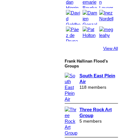
View All
Frank Hallinan Flood's
Groups
South East Plein
Air
118 members
Three Rock Art
Group
5 members