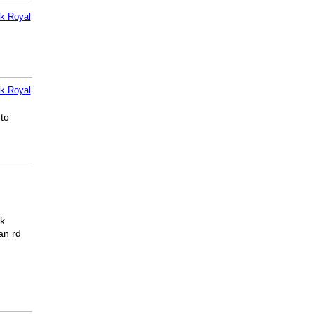
k Royal
k Royal
 to
ck
an rd