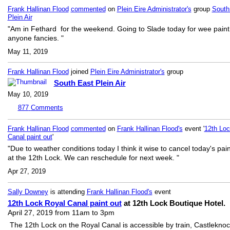
Frank Hallinan Flood
commented
on
Plein Eire Administrator's
group
South
Plein Air
"Am in Fethard for the weekend. Going to Slade today for wee paint 
anyone fancies. "
May 11, 2019
Frank Hallinan Flood
joined
Plein Eire Administrator's
group
South East Plein Air
May 10, 2019
877
Comments
Frank Hallinan Flood
commented
on
Frank Hallinan Flood's
event '
12th Loc
Canal paint out
'
"Due to weather conditions today I think it wise to cancel today's pain
at the 12th Lock. We can reschedule for next week. "
Apr 27, 2019
Sally Downey
is attending
Frank Hallinan Flood's
event
12th Lock Royal Canal paint out
at 12th Lock Boutique Hotel.
April 27, 2019 from 11am to 3pm
The 12th Lock on the Royal Canal is accessible by train, Castlekno