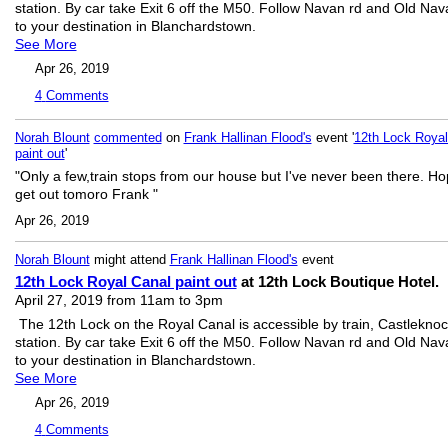
station. By car take Exit 6 off the M50. Follow Navan rd and Old Nav
to your destination in Blanchardstown.
See More
Apr 26, 2019
4
Comments
Norah Blount
commented
on
Frank Hallinan Flood's
event '
12th Lock Royal
paint out
'
"Only a few,train stops from our house but I've never been there. Ho
get out tomoro Frank "
Apr 26, 2019
Norah Blount
might attend
Frank Hallinan Flood's
event
12th Lock Royal Canal paint out
at 12th Lock Boutique Hotel.
April 27, 2019 from 11am to 3pm
The 12th Lock on the Royal Canal is accessible by train, Castlekno
station. By car take Exit 6 off the M50. Follow Navan rd and Old Nav
to your destination in Blanchardstown.
See More
Apr 26, 2019
4
Comments