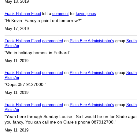
May 18, 2019
Frank Hallinan Flood
left a
comment
for
kevin jones
"Hi Kevin. Fancy a paint out tomorrow?"
May 17, 2019
Frank Hallinan Flood
commented
on
Plein Eire Administrator's
group
South
Plein Air
"We in holiday homes in Fethard"
May 11, 2019
Frank Hallinan Flood
commented
on
Plein Eire Administrator's
group
South
Plein Air
"Oops 087 9127000!"
May 11, 2019
Frank Hallinan Flood
commented
on
Plein Eire Administrator's
group
South
Plein Air
"Yeah here through Sunday Louise. So I would be on for Slade again
you fancy. You can call me on Clare's phone 087912700."
May 11, 2019