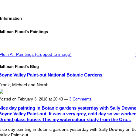
 Information
allinan Flood's Paintings
lein Air Paintings (cropped to image)
allinan Flood's Blog
Boyne Valley Paint-out National Botanic Gardens.
Frank, Michael and Norah.
Posted on February 3, 2018 at 20:43 —
3 Comments
Nice day painting in Botanic gardens yesterday with Sally Down
Boyne Valley Paint-out. It was a very grey, cold day so we worked
Orchid glass house. This my watercolour study from the Orc…
Nice day painting in Botanic gardens yesterday with Sally Downey on B
Valley Paint-out.