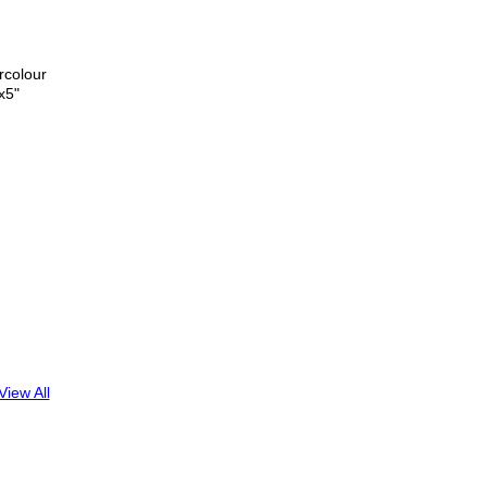
rcolour
x5"
View All