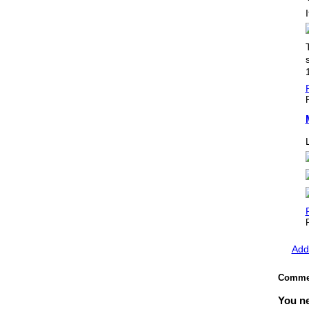
Add
Commen
You ne