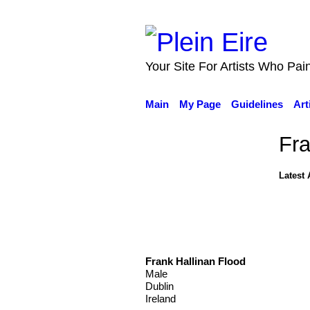
Your Site For Artists Who Pai
Main
My Page
Guidelines
Art
Fra
Latest 
Frank Hallinan Flood
Male
Dublin
Ireland