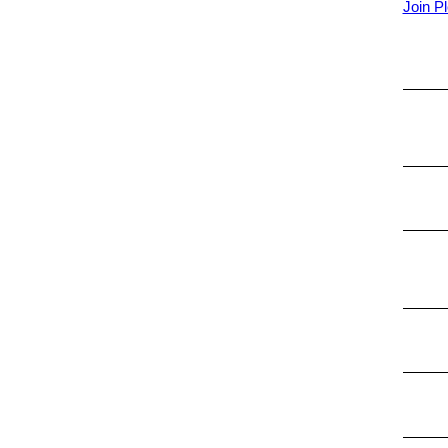
Join Pl