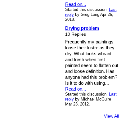
Read on...
Started this discussion.
Last
reply
by Greg Long Apr 26,
2018.
Drying problem
10 Replies
Frequently my paintings
loose their lustre as they
dry. What looks vibrant
and fresh when first
painted seem to flatten out
and loose definition. Has
anyone had this problem?
Is it to do with using…
Read on...
Started this discussion.
Last
reply
by Michael McGuire
Mar 23, 2012.
View All