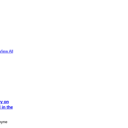
View All
ey on
 in the
oyne