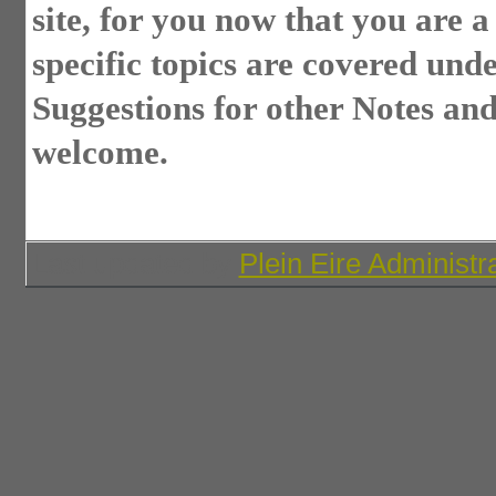
site, for you now that you are 
specific topics are covered und
Suggestions for other Notes and
welcome.
Last updated by
Plein Eire Administr