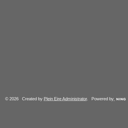
© 2026 Created by
Plein Eire Administrator
. Powered by