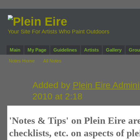
Your Site For Artists Who Paint Outdoors
Main
My Page
Guidelines
Artists
Gallery
Grou
Notes Home
All Notes
Notes
Added by
Plein Eire Admini
2010 at 2:18
'Notes & Tips' on Plein Eire are
checklists, etc. on aspects of pl