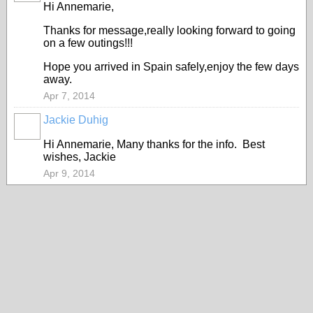
Hi Annemarie,
Thanks for message,really looking forward to going
on a few outings!!!
Hope you arrived in Spain safely,enjoy the few days
away.
Apr 7, 2014
Jackie Duhig
Hi Annemarie, Many thanks for the info. Best
wishes, Jackie
Apr 9, 2014