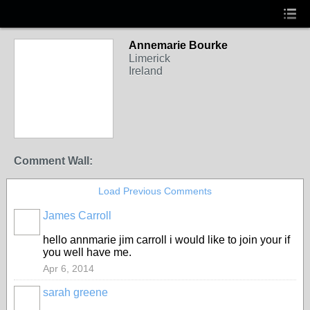
Annemarie Bourke
Limerick
Ireland
Comment Wall:
Load Previous Comments
James Carroll
hello annmarie jim carroll i would like to join your if
you well have me.
Apr 6, 2014
sarah greene