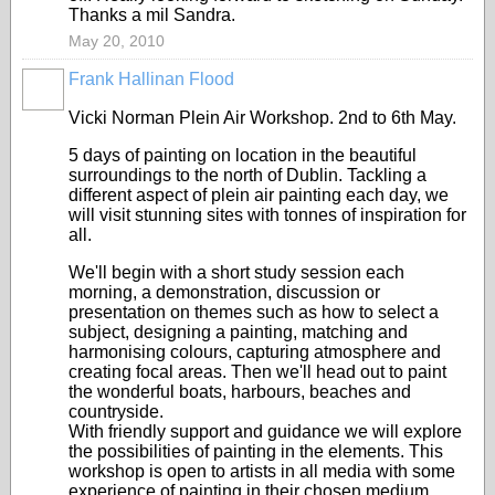
Thanks a mil Sandra.
May 20, 2010
Frank Hallinan Flood
Vicki Norman Plein Air Workshop. 2nd to 6th May.
5 days of painting on location in the beautiful
surroundings to the north of Dublin. Tackling a
different aspect of plein air painting each day, we
will visit stunning sites with tonnes of inspiration for
all.
We'll begin with a short study session each
morning, a demonstration, discussion or
presentation on themes such as how to select a
subject, designing a painting, matching and
harmonising colours, capturing atmosphere and
creating focal areas. Then we'll head out to paint
the wonderful boats, harbours, beaches and
countryside.
With friendly support and guidance we will explore
the possibilities of painting in the elements. This
workshop is open to artists in all media with some
experience of painting in their chosen medium.