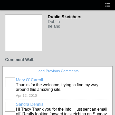
Dublin Sketchers
Dublin
Ireland
Comment Wall:
Load Previous Comments
Mary O' Carroll
Thanks for the welcome, trying to find my way
around this amazing site.
Apr 12, 2010
Sandra Dennis
Hi Tracy Thank you for the info. I just sent an email
off. Really looking forward to sketching on Sunday.