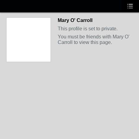
Mary O' Carroll
This profile is set to private.
You must be friends with Mary O'
Carroll to view this page.