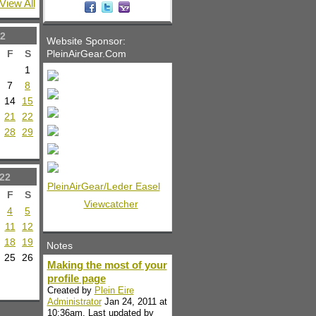
View All
2
Website Sponsor:
PleinAirGear.Com
F
S
1
7
8
14
15
21
22
28
29
22
PleinAirGear/Leder Easel
F
S
Viewcatcher
4
5
11
12
18
19
Notes
25
26
Making the most of your
profile page
Created by
Plein Eire
Administrator
Jan 24, 2011 at
10:36am. Last updated by