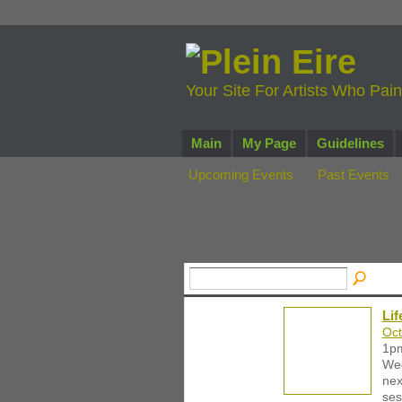
Your Site For Artists Who Pai
Main
My Page
Guidelines
Upcoming Events
Past Events
Monday, October
Li
Oct
1p
Wee
nex
ses