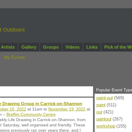
nt Outdoors
Artists
Gallery
Groups
Videos
Links
Pick of the W
My Events
 31, 2022
Popular Event Typ
paint-out
(569)
fe Drawing Group in Carrick-on-Shannon
paint
(511)
ober 15, 2022
at 11am to
November 19, 2022
at
out
(421)
m –
Breffini Community Centre
paintout
(267)
kly Life Drawing in Carrick-on-Shannon, from
t Saturday, well organised and friendly. These
workshop
(155)
sions previously ran over years there, and I