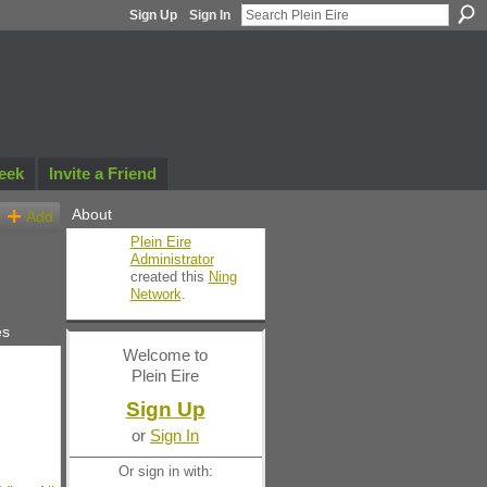
Sign Up
Sign In
eek
Invite a Friend
About
Add
Plein Eire
Administrator
created this
Ning
Network
.
es
Welcome to
Plein Eire
Sign Up
or
Sign In
Or sign in with: