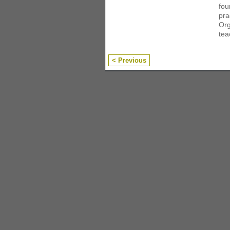
fou
pra
Org
tea
< Previous