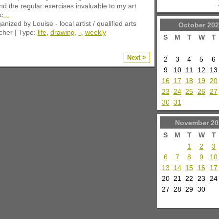
nd the regular exercises invaluable to my art
c
…
anized by Louise - local artist / qualified arts
October
202
cher | Type:
life
,
drawing
,
-
,
weekly
S
M
T
W
T
Next >
2
3
4
5
6
9
10
11
12
13
16
17
18
19
20
23
24
25
26
27
30
31
November
20
S
M
T
W
T
1
2
3
6
7
8
9
10
13
14
15
16
17
20
21
22
23
24
27
28
29
30