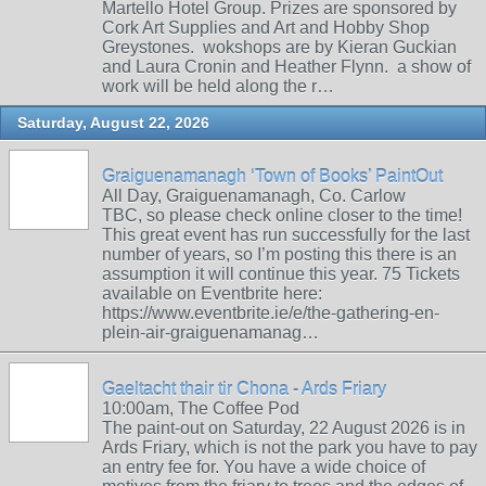
Martello Hotel Group. Prizes are sponsored by
Cork Art Supplies and Art and Hobby Shop
Greystones. wokshops are by Kieran Guckian
and Laura Cronin and Heather Flynn. a show of
work will be held along the r…
Saturday, August 22, 2026
Graiguenamanagh ‘Town of Books’ PaintOut
All Day, Graiguenamanagh, Co. Carlow
TBC, so please check online closer to the time!
This great event has run successfully for the last
number of years, so I’m posting this there is an
assumption it will continue this year. 75 Tickets
available on Eventbrite here:
https://www.eventbrite.ie/e/the-gathering-en-
plein-air-graiguenamanag…
Gaeltacht thair tir Chona - Ards Friary
10:00am, The Coffee Pod
The paint-out on Saturday, 22 August 2026 is in
Ards Friary, which is not the park you have to pay
an entry fee for. You have a wide choice of