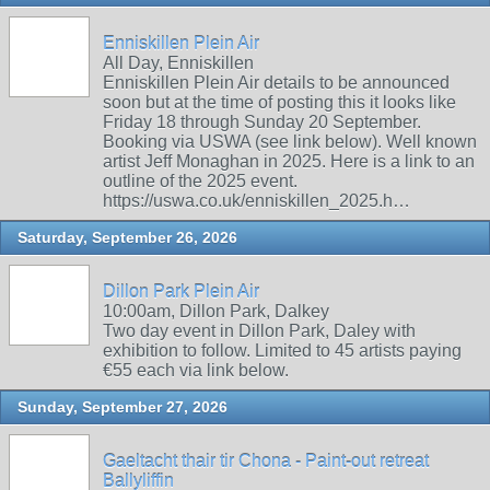
Enniskillen Plein Air
All Day, Enniskillen
Enniskillen Plein Air details to be announced
soon but at the time of posting this it looks like
Friday 18 through Sunday 20 September.
Booking via USWA (see link below). Well known
artist Jeff Monaghan in 2025. Here is a link to an
outline of the 2025 event.
https://uswa.co.uk/enniskillen_2025.h…
Saturday, September 26, 2026
Dillon Park Plein Air
10:00am, Dillon Park, Dalkey
Two day event in Dillon Park, Daley with
exhibition to follow. Limited to 45 artists paying
€55 each via link below.
Sunday, September 27, 2026
Gaeltacht thair tir Chona - Paint-out retreat
Ballyliffin