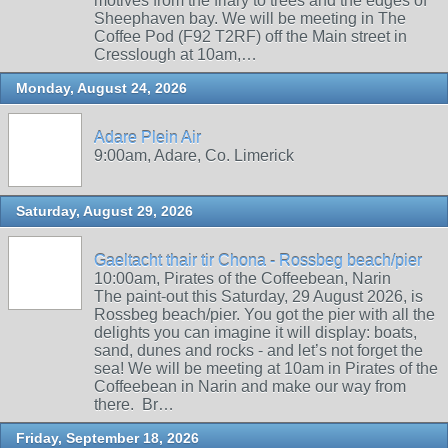
motives from the friary to trees and the edges of
Sheephaven bay. We will be meeting in The
Coffee Pod (F92 T2RF) off the Main street in
Cresslough at 10am,…
Monday, August 24, 2026
Adare Plein Air
9:00am, Adare, Co. Limerick
Saturday, August 29, 2026
Gaeltacht thair tir Chona - Rossbeg beach/pier
10:00am, Pirates of the Coffeebean, Narin
The paint-out this Saturday, 29 August 2026, is
Rossbeg beach/pier. You got the pier with all the
delights you can imagine it will display: boats,
sand, dunes and rocks - and let’s not forget the
sea! We will be meeting at 10am in Pirates of the
Coffeebean in Narin and make our way from
there. Br…
Friday, September 18, 2026