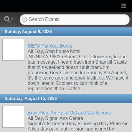
Sunday, August 9, 2026
SEPA Paintout Borris
All Day, Step house hotel
SUNDAY 9/8/26 Borris, Co.CarlowSorry for the
late message, I heard back from Shankill Castle
that this weekend doesn’t suit them. I’m
proposing Borris instead for Sunday 9th August,
it’s the same area and good facilities. We have it
down later in October so can think of a
replacement then. Coffee …
Saturday, August 15, 2026
Bray Plein Air Paint Out and Workshops
All Day, Signal Arts Centre
Signal Arts Centre Bray is hosting Bray Plein Air.
A two day paint out session sponsored by