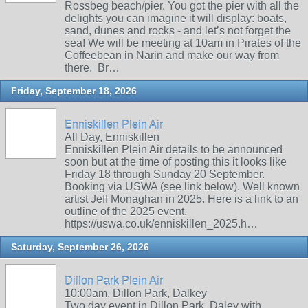
Rossbeg beach/pier. You got the pier with all the
delights you can imagine it will display: boats,
sand, dunes and rocks - and let’s not forget the
sea! We will be meeting at 10am in Pirates of the
Coffeebean in Narin and make our way from
there. Br…
Friday, September 18, 2026
Enniskillen Plein Air
All Day, Enniskillen
Enniskillen Plein Air details to be announced
soon but at the time of posting this it looks like
Friday 18 through Sunday 20 September.
Booking via USWA (see link below). Well known
artist Jeff Monaghan in 2025. Here is a link to an
outline of the 2025 event.
https://uswa.co.uk/enniskillen_2025.h…
Saturday, September 26, 2026
Dillon Park Plein Air
10:00am, Dillon Park, Dalkey
Two day event in Dillon Park, Daley with