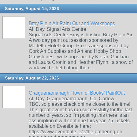
Saturday, August 15, 2026
Bray Plein Air Paint Out and Workshops
All Day, Signal Arts Centre
Signal Arts Centre Bray is hosting Bray Plein Air.
A two day paint out session sponsored by
Martello Hotel Group. Prizes are sponsored by
Cork Art Supplies and Art and Hobby Shop
Greystones. wokshops are by Kieran Guckian
and Laura Cronin and Heather Flynn. a show of
work will be held along the r…
Saturday, August 22, 2026
Graiguenamanagh ‘Town of Books’ PaintOut
All Day, Graiguenamanagh, Co. Carlow
TBC, so please check online closer to the time!
This great event has run successfully for the last
number of years, so I’m posting this there is an
assumption it will continue this year. 75 Tickets
available on Eventbrite here:
https://www.eventbrite.ie/e/the-gathering-en-