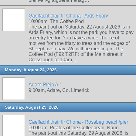
plein-air-graiguenamanag…
Gaeltacht thair tir Chona - Ards Friary
10:00am, The Coffee Pod
The paint-out on Saturday, 22 August 2026 is in
Ards Friary, which is not the park you have to pay
an entry fee for. You have a wide choice of
motives from the friary to trees and the edges of
Sheephaven bay. We will be meeting in The
Coffee Pod (F92 T2RF) off the Main street in
Cresslough at 10am,…
Monday, August 24, 2026
Adare Plein Air
9:00am, Adare, Co. Limerick
Saturday, August 29, 2026
Gaeltacht thair tir Chona - Rossbeg beach/pier
10:00am, Pirates of the Coffeebean, Narin
The paint-out this Saturday, 29 August 2026, is