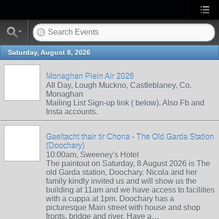
Saturday, August 8, 2026
Monaghan Plein Air 2026
All Day, Lough Muckno, Castleblaney, Co.
Monaghan
Mailing List Sign-up link ( below). Also Fb and
Insta accounts.
Gaeltacht thair tir Chona - The Old Garda Station
(Doochary)
10:00am, Sweeney's Hotel
The paintout on Saturday, 8 August 2026 is The
old Garda station, Doochary. Nicola and her
family kindly invited us and will show us the
building at 11am and we have access to facilities
with a cuppa at 1pm. Doochary has a
picturesque Main street with house and shop
fronts, bridge and river. Have a…