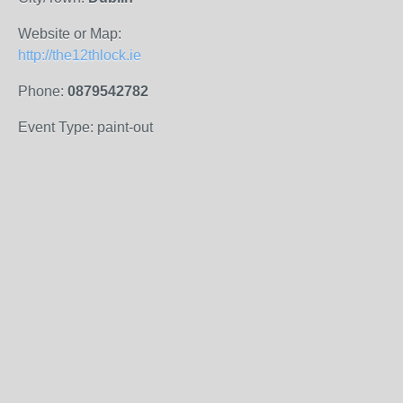
Website or Map:
http://the12thlock.ie
Phone:
0879542782
Event Type: paint-out