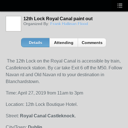
12th Lock Royal Canal paint out
Organized By:
Frank Hallinan Flood
Details
Attending
Comments
The 12th Lock on the Royal Canal is accessible by train,
Castleknock station. By car take Exit 6 off the M50. Follow
Navan rd and Old Navan rd to your destination in
Blanchardstown.
Time: April 27, 2019 from 11am to 3pm
Location: 12th Lock Boutique Hotel.
Street:
Royal Canal Castleknock.
City/Town:
Dublin