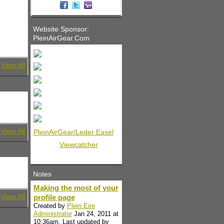
Website Sponsor:
PleinAirGear.Com
View All
View All
PleinAirGear/Leder Easel
Viewcatcher
Notes
Making the most of your
View All
profile page
Created by
Plein Eire
Administrator
Jan 24, 2011 at
10:36am. Last updated by