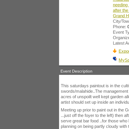
needing 
after the
Grand Ho
City/To
Phone:
Event T
Organize
Latest Ac
Expor
MyS
Event Description
This saturdays paintout is in the cult
swords/malahide..The management ha
acres of unspoilt well kept garden all
artist should set up inside an individ
Meeting up prior to paint out in the
...just off the foyer to the left) then 
serve great bar food ..for those who
planning on being partly cloudy with