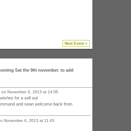
Next Event >
coming Sat the 9th november. to add
y
on November 6, 2013 at 14:05
ishes for a sell out
 command and sean welcome back from
n November 6, 2013 at 11:43