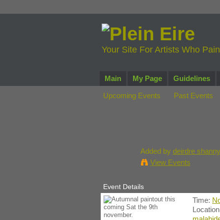
Your Site For Artists Who Pai
Main
My Page
Guidelines
Upcoming Events
Past Events
Autumnal pa
november.
Added by
deirdre shann
View Events
Event Details
Time:
No
Locatio
malahide