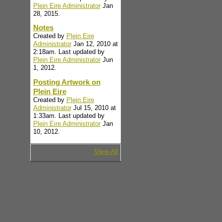
Plein Eire Administrator
Jan
28, 2015.
Notes
Created by
Plein Eire
Administrator
Jan 12, 2010 at
2:18am. Last updated by
Plein Eire Administrator
Jun
1, 2012.
Posting Artwork on
Plein Eire
Created by
Plein Eire
Administrator
Jul 15, 2010 at
1:33am. Last updated by
Plein Eire Administrator
Jan
10, 2012.
View All