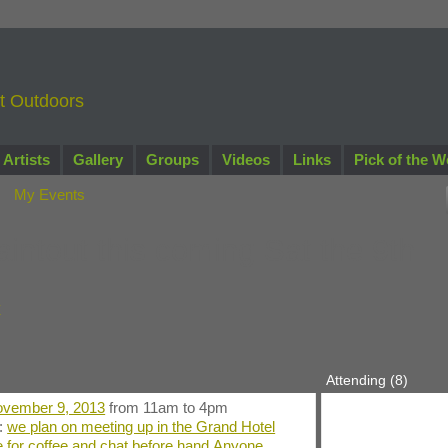
nt Outdoors
Artists
Gallery
Groups
Videos
Links
Pick of the W
My Events
intout this coming Sat the 9th
y
Attending (8)
vember 9, 2013
from 11am to 4pm
n:
we plan on meeting up in the Grand Hotel
 for coffee and chat before hand.Anyone