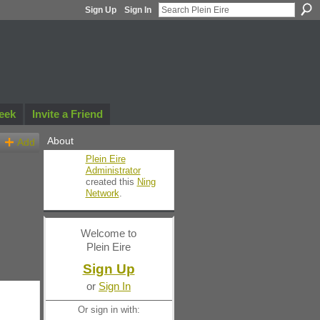
Sign Up
Sign In
eek
Invite a Friend
About
Add
Plein Eire
Administrator
created this
Ning
Network
.
Welcome to
Plein Eire
Sign Up
or
Sign In
Or sign in with: