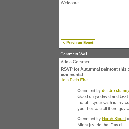
Welcome.
< Previous Event
Comment Wall
Add a Comment
RSVP for Autumnal paintout this 
comments!
Join Plein Eire
Comment by
deirdre shann
Good on ya david and best w
.norah....your wish is my
your hols.c u all there guys.
Comment by
Norah Blount
o
Might just do that David