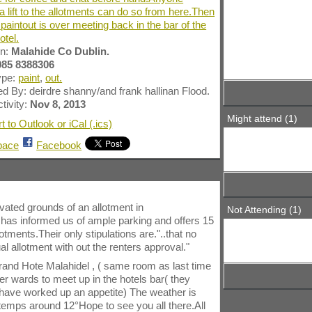
a lift to the allotments can do so from here.Then
 paintout is over meeting back in the bar of the
tel.
wn:
Malahide Co Dublin.
085 8388306
ype:
paint
,
out.
d By: deirdre shanny/and frank hallinan Flood.
tivity:
Nov 8, 2013
Might attend (1)
t to Outlook or iCal (.ics)
pace
Facebook
ivated grounds of an allotment in
Not Attending (1)
s informed us of ample parking and offers 15
otments.Their only stipulations are."..that no
ual allotment with out the renters approval."
 Grand Hote Malahidel , ( same room as last time
after wards to meet up in the hotels bar( they
 have worked up an appetite) The weather is
 temps around 12°Hope to see you all there.All