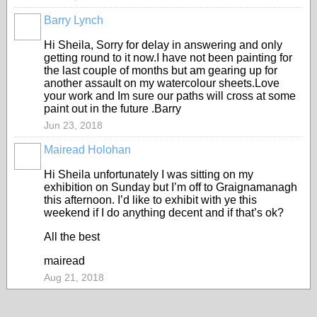
Barry Lynch
Hi Sheila, Sorry for delay in answering and only
getting round to it now.I have not been painting for
the last couple of months but am gearing up for
another assault on my watercolour sheets.Love
your work and Im sure our paths will cross at some
paint out in the future .Barry
Jun 23, 2018
Mairead Holohan
Hi Sheila unfortunately I was sitting on my
exhibition on Sunday but I’m off to Graignamanagh
this afternoon. I’d like to exhibit with ye this
weekend if I do anything decent and if that’s ok?
All the best
mairead
Aug 21, 2018