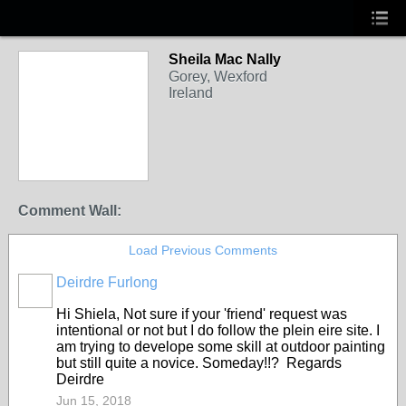
Sheila Mac Nally
Gorey, Wexford
Ireland
Comment Wall:
Load Previous Comments
Deirdre Furlong
Hi Shiela, Not sure if your 'friend' request was
intentional or not but I do follow the plein eire site. I
am trying to develope some skill at outdoor painting
but still quite a novice. Someday!!? Regards
Deirdre
Jun 15, 2018