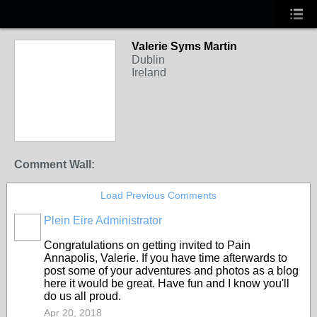
Valerie Syms Martin
Dublin
Ireland
Comment Wall:
Load Previous Comments
Plein Eire Administrator
Congratulations on getting invited to Pain
Annapolis, Valerie. If you have time afterwards to
post some of your adventures and photos as a blog
here it would be great. Have fun and I know you'll
do us all proud.
Apr 20, 2018