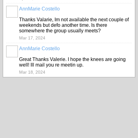
AnnMarie Costello
Thanks Valarie, Im not available the next couple of
weekends but defo another time. Is there
somewhere the group usually meets?
Mar 17, 2024
AnnMarie Costello
Great Thanks Valerie. I hope the knees are going
well! Ill mail you re meetin up.
Mar 18, 2024