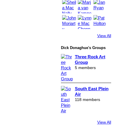
View All
Dick Donaghue's Groups
Three Rock Art
Group
5 members
South East Plein
Air
118 members
View All