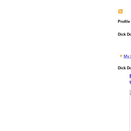
Profile
Dick D
My P
Dick D