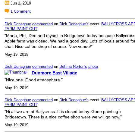
Jun 1, 2019
1
Comment
Dick Donaghue
commented
on
Dick Donaghue's
event '
BALLYCROSS AP
FARM PAINT OUT
'
"Marja, Phil, Dee and myself in Bridgetown today because Ballycros
Apple farm was closed. We had a good day. Lots of locals around fo
chat. Nice coffee shop of course. New venue!"
May 19, 2019
Dick Donaghue
commented
on
Bettina Norton's
photo
Dunmore East Village
"Nice one. Good atmosphere."
May 19, 2019
Dick Donaghue
commented
on
Dick Donaghue's
event '
BALLYCROSS AP
FARM PAINT OUT
'
"Hi all we are at Ballycross. It is closed today. Gone painting in
Bridgetown. There is a nice coffee shop were we will go now."
May 19, 2019