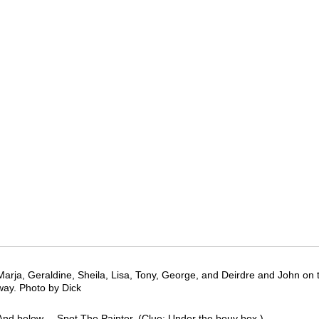
Marja, Geraldine, Sheila, Lisa, Tony, George, and Deirdre and John on t
way. Photo by Dick
And below.....Spot The Painter. (Clue: Under the bouy box.)…