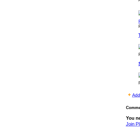
Add
Commen
You ne
Join Pl