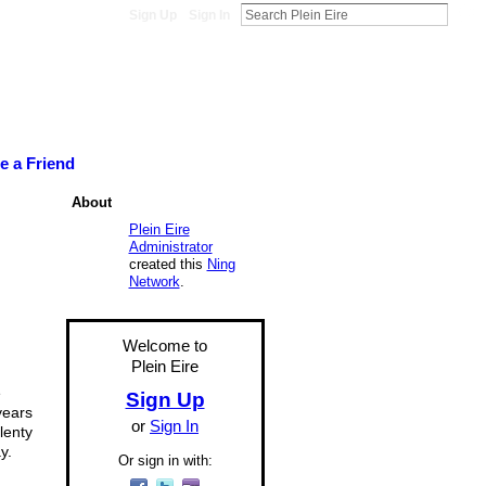
Sign Up
Sign In
te a Friend
About
Plein Eire
Administrator
created this
Ning
Network
.
Welcome to
Plein Eire
e
Sign Up
years
or
Sign In
lenty
y.
Or sign in with: