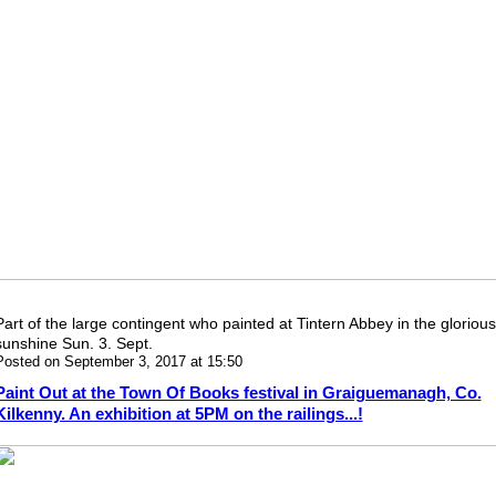
Part of the large contingent who painted at Tintern Abbey in the glorious
sunshine Sun. 3. Sept.
Posted on September 3, 2017 at 15:50
Paint Out at the Town Of Books festival in Graiguemanagh, Co.
Kilkenny. An exhibition at 5PM on the railings...!