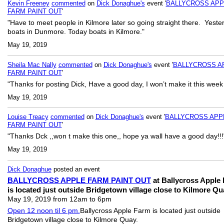
Kevin Freeney
commented
on
Dick Donaghue's
event '
BALLYCROSS APP
FARM PAINT OUT
'
"Have to meet people in Kilmore later so going straight there. Yeste
boats in Dunmore. Today boats in Kilmore."
May 19, 2019
Sheila Mac Nally
commented
on
Dick Donaghue's
event '
BALLYCROSS A
FARM PAINT OUT
'
"Thanks for posting Dick, Have a good day, I won’t make it this week
May 19, 2019
Louise Treacy
commented
on
Dick Donaghue's
event '
BALLYCROSS APP
FARM PAINT OUT
'
"Thanks Dck ,,won t make this one,, hope ya wall have a good day!!!
May 19, 2019
Dick Donaghue
posted an event
BALLYCROSS APPLE FARM PAINT OUT
at Ballycross Apple
is located just outside Bridgetown village close to Kilmore Qu
May 19, 2019 from 12am to 6pm
Open 12 noon til 6 pm.
Ballycross Apple Farm is located just outside
Bridgetown village close to Kilmore Quay.