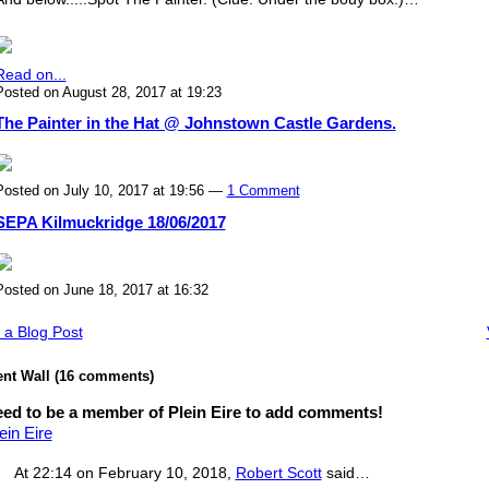
Read on...
Posted on August 28, 2017 at 19:23
The Painter in the Hat @ Johnstown Castle Gardens.
Posted on July 10, 2017 at 19:56 —
1 Comment
SEPA Kilmuckridge 18/06/2017
Posted on June 18, 2017 at 16:32
 a Blog Post
t Wall (16 comments)
ed to be a member of Plein Eire to add comments!
ein Eire
At 22:14 on February 10, 2018,
Robert Scott
said…