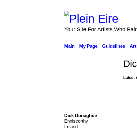
Your Site For Artists Who Pai
Main
My Page
Guidelines
Art
Di
Latest 
Dick Donaghue
Enniscorthy
Ireland