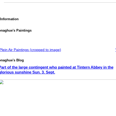
 Information
onaghue's Paintings
lein Air Paintings (cropped to image)
onaghue's Blog
Part of the large contingent who painted at Tintern Abbey in the
glorious sunshine Sun. 3. Sept.