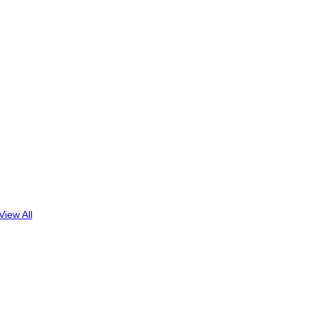
View All