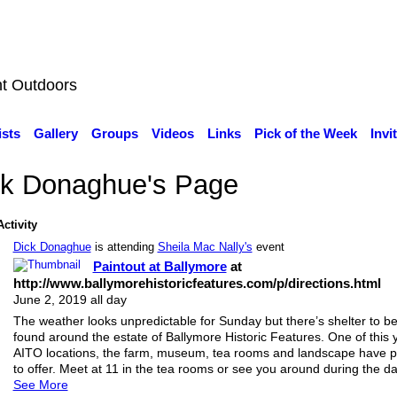
nt Outdoors
ists
Gallery
Groups
Videos
Links
Pick of the Week
Invi
ck Donaghue's Page
Activity
Dick Donaghue
is attending
Sheila Mac Nally's
event
Paintout at Ballymore
at
http://www.ballymorehistoricfeatures.com/p/directions.html
June 2, 2019 all day
The weather looks unpredictable for Sunday but there’s shelter to b
found around the estate of Ballymore Historic Features. One of this 
AITO locations, the farm, museum, tea rooms and landscape have p
to offer. Meet at 11 in the tea rooms or see you around during the da
See More