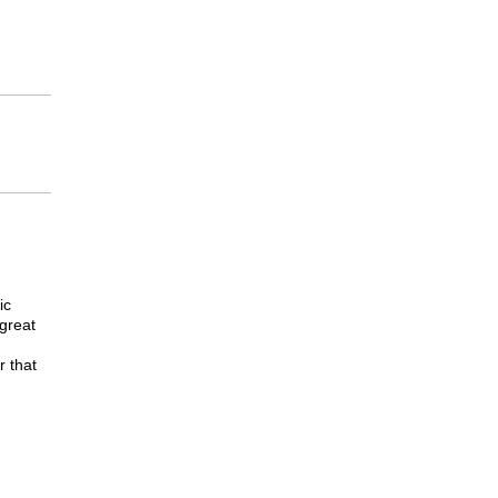
ic
great
 that