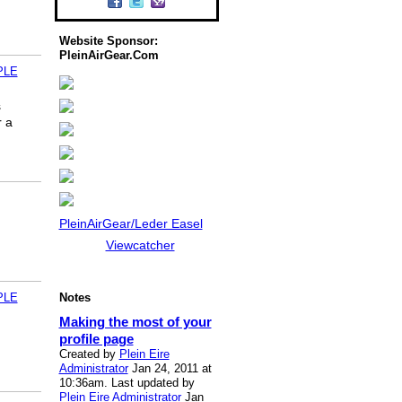
Website Sponsor:
PleinAirGear.Com
PLE
s
r a
PleinAirGear/Leder Easel
Viewcatcher
PLE
Notes
Making the most of your
profile page
Created by
Plein Eire
Administrator
Jan 24, 2011 at
10:36am. Last updated by
Plein Eire Administrator
Jan