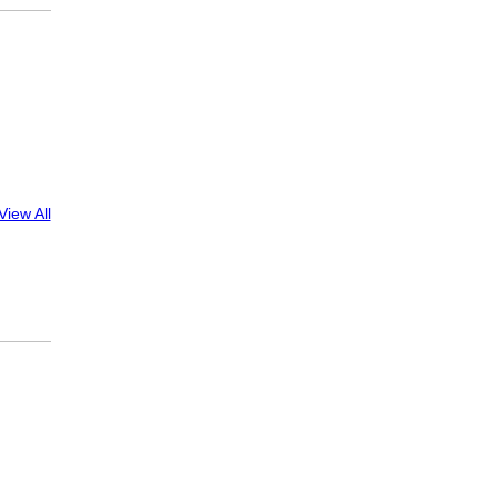
View All