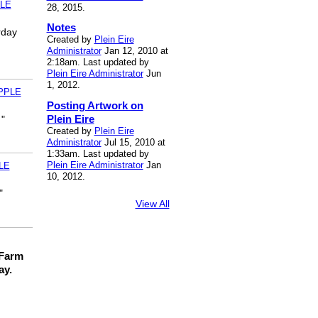
LE
28, 2015.
Notes
rday
Created by
Plein Eire
Administrator
Jan 12, 2010 at
2:18am. Last updated by
Plein Eire Administrator
Jun
1, 2012.
PPLE
Posting Artwork on
Plein Eire
 "
Created by
Plein Eire
Administrator
Jul 15, 2010 at
1:33am. Last updated by
Plein Eire Administrator
Jan
LE
10, 2012.
"
View All
 Farm
ay.