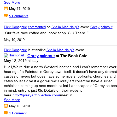
See More
May 17, 2019
5
Comments
Dick Donaghue
commented
on
Sheila Mac Nally's
event '
Gorey paintout
'
"Our fave rave coffee and book shop. C U There. "
May 10, 2019
Dick Donaghue
is attending
Sheila Mac Nally's
event
Gorey paintout
at The Book Cafe
May 12, 2019 all day
Hi all,We’re due a north Wexford location and I can’t remember ever
hearing of a Paintout in Gorey town itself, it doesn’t have any dramat
castles or rivers but does have some nice shopfronts, churches and 
cafes so let’s give it a go will we?Gorey art collective have a juried
exhibition coming up next month called Landscapes of Gorey so bear
in mind, entry is just €5. Details on their website
here
http://goreyartcollective.com/
meet in…
See More
May 10, 2019
1
Comment