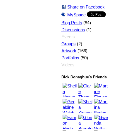
Share on Facebook
MySpace
(84)
Blog Posts
(1)
Discussions
Events
(2)
Groups
(166)
Artwork
(50)
Portfolios
Videos
Dick Donaghue's Friends