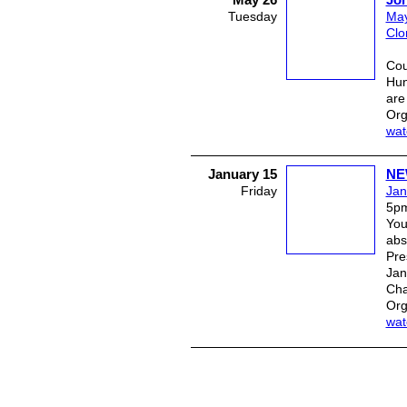
Tuesday
May
Clo
J
Hun
are
Org
wat
January 15
NE
Friday
Jan
5p
You
abs
Pre
Jan
Cha
Org
wat
© 2026 Created by
Plein Eire Admini