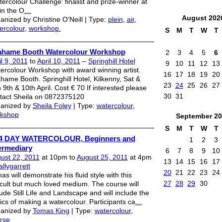
tercolour Challenge' finalist and prize-winner at
 in the O
…
August
202
anized by Christine O'Neill | Type:
plein
,
air
,
ercolour
,
workshop.
S
M
T
W
T
ahame Booth Watercolour Workshop
2
3
4
5
6
il 9, 2011
to
April 10, 2011
–
Springhill Hotel
9
10
11
12
13
ercolour Workshop with award winning artist.
16
17
18
19
20
hame Booth. Springhill Hotel, Kilkenny, Sat &
23
24
25
26
27
 9th & 10th April. Cost € 70 If interested please
30
31
tact Sheila on 0872375120
anized by
Sheila Foley
| Type:
watercolour
,
kshop
September
20
S
M
T
W
T
/ 4 DAY WATERCOLOUR, Beginners and
1
2
3
ermediary
6
7
8
9
10
ust 22, 2011
at 10pm to
August 25, 2011
at 4pm
13
14
15
16
17
allygarrett
20
21
22
23
24
as will demonstrate his fluid style with this
27
28
29
30
ficult but much loved medium. The course will
lude Still Life and Landscape and will include the
ics of making a watercolour. Participants ca
…
anized by
Tomas King
| Type:
watercolour
,
rse