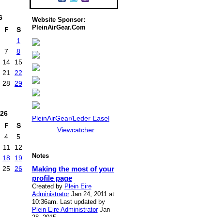
6
Website Sponsor:
PleinAirGear.Com
F
S
1
7
8
14
15
21
22
28
29
26
PleinAirGear/Leder Easel
F
S
Viewcatcher
4
5
11
12
Notes
18
19
Making the most of your
25
26
profile page
Created by
Plein Eire
Administrator
Jan 24, 2011 at
10:36am. Last updated by
Plein Eire Administrator
Jan