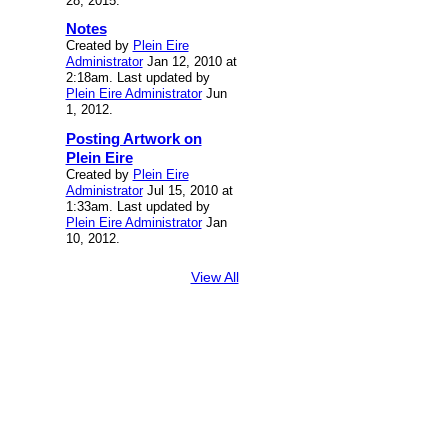
28, 2015.
Notes
Created by
Plein Eire
Administrator
Jan 12, 2010 at
2:18am. Last updated by
Plein Eire Administrator
Jun
1, 2012.
Posting Artwork on
Plein Eire
Created by
Plein Eire
Administrator
Jul 15, 2010 at
1:33am. Last updated by
Plein Eire Administrator
Jan
10, 2012.
View All