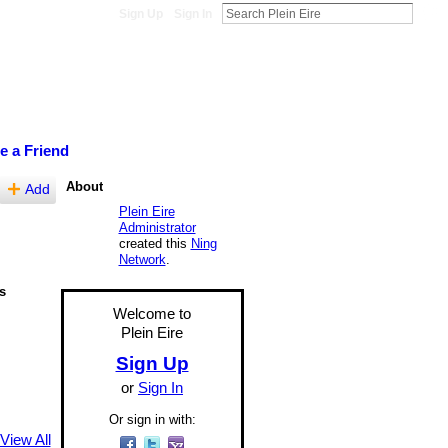
Sign Up
Sign In
te a Friend
About
Add
Plein Eire
Administrator
created this
Ning
Network
.
s
Welcome to
Plein Eire
Sign Up
or
Sign In
Or sign in with:
View All