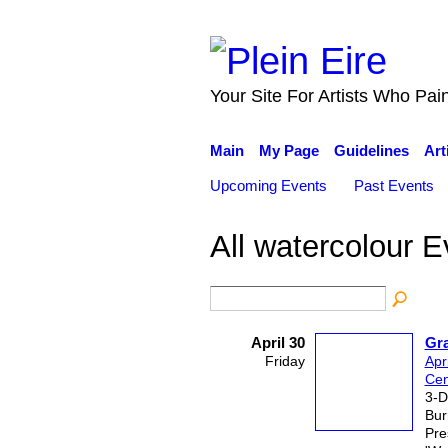
Your Site For Artists Who Pai
Main
My Page
Guidelines
Art
Upcoming Events
Past Events
All watercolour 
April 30
Gr
Friday
Apr
Cen
3-D
Bur
Pre