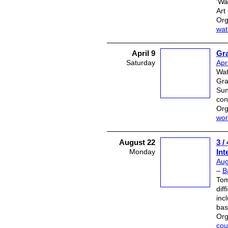
'Wa
Art
Org
wat
April 9
Gr
Saturday
Apr
Wat
Gra
Sun
con
Org
wor
August 22
3 
Monday
Int
Aug
–
B
Tom
dif
inc
bas
Org
cou