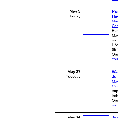
May 3
Pai
Friday
Ha
May
Cen
Bur
May
wat
HAY
65 
Org
cou
May 27
Wat
Tuesday
Jo
May
Clo
htt
ire
Org
wat
May 26
Joh