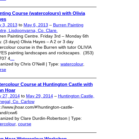
nting Course (watercolours) with Olivia
yes
 3, 2013
to
May 6, 2013
–
Burren Painting
tre, Lisdoonvarna, Co. Clare.
ren Painting Centre. Friday 3rd – Monday 6th
. (3 days) Olivia Hayes – A 2 or 3 day
ercolour course in the Burren with tutor OLIVIA
ES painting landscapes and rockscapes. (353)
707 4
…
anized by Chris O'Neill | Type:
watercolour
,
rse
ercolour Course at Huntington Castle with
hn Hoar
 27, 2014
to
May 29, 2014
–
Huntington Castle,
negal, Co. Carlow
p://www.jhoar.com/#!huntington-castle-
land/cxw6
anized by Clare Durdin-Robertson | Type:
ercolour
,
course
n Hoar Watercolour Workshop.