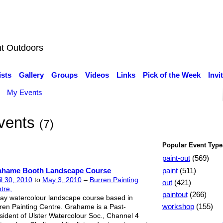
nt Outdoors
ists
Gallery
Groups
Videos
Links
Pick of the Week
Invi
My Events
Events
(7)
Popular Event Type
paint-out
(569)
paint
(511)
ahame Booth Landscape Course
il 30, 2010
to
May 3, 2010
–
Burren Painting
out
(421)
tre,
paintout
(266)
ay watercolour landscape course based in
workshop
(155)
ren Painting Centre. Grahame is a Past-
sident of Ulster Watercolour Soc., Channel 4