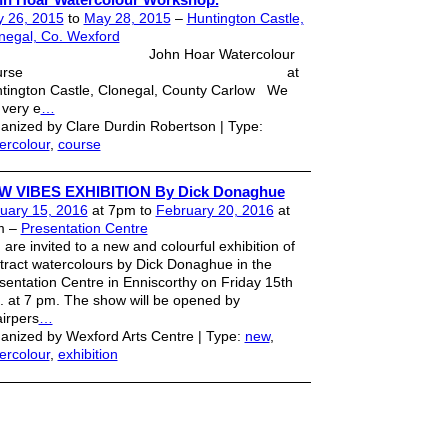
 26, 2015
to
May 28, 2015
–
Huntington Castle,
negal, Co. Wexford
ohn Hoar Watercolour
Course at
tington Castle, Clonegal, County Carlow We
 very e
…
anized by Clare Durdin Robertson | Type:
ercolour
,
course
W VIBES EXHIBITION By Dick Donaghue
uary 15, 2016
at 7pm to
February 20, 2016
at
m –
Presentation Centre
 are invited to a new and colourful exhibition of
tract watercolours by Dick Donaghue in the
sentation Centre in Enniscorthy on Friday 15th
. at 7 pm. The show will be opened by
irpers
…
anized by Wexford Arts Centre | Type:
new
,
ercolour
,
exhibition
strator
. Powered by
Badges