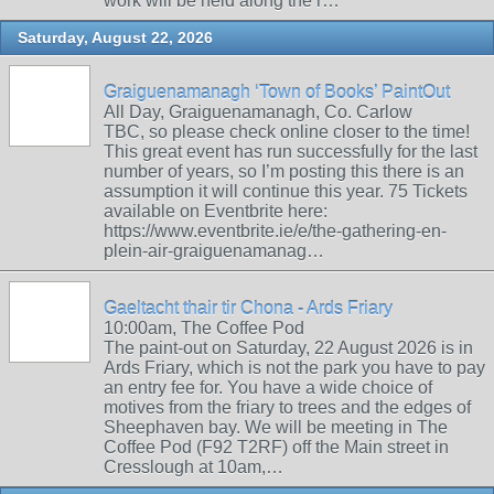
work will be held along the r…
Saturday, August 22, 2026
Graiguenamanagh ‘Town of Books’ PaintOut
All Day, Graiguenamanagh, Co. Carlow
TBC, so please check online closer to the time!
This great event has run successfully for the last
number of years, so I’m posting this there is an
assumption it will continue this year. 75 Tickets
available on Eventbrite here:
https://www.eventbrite.ie/e/the-gathering-en-
plein-air-graiguenamanag…
Gaeltacht thair tir Chona - Ards Friary
10:00am, The Coffee Pod
The paint-out on Saturday, 22 August 2026 is in
Ards Friary, which is not the park you have to pay
an entry fee for. You have a wide choice of
motives from the friary to trees and the edges of
Sheephaven bay. We will be meeting in The
Coffee Pod (F92 T2RF) off the Main street in
Cresslough at 10am,…