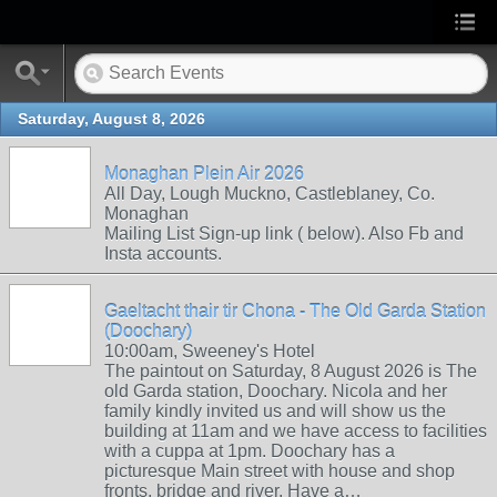
Saturday, August 8, 2026
Monaghan Plein Air 2026
All Day, Lough Muckno, Castleblaney, Co.
Monaghan
Mailing List Sign-up link ( below). Also Fb and
Insta accounts.
Gaeltacht thair tir Chona - The Old Garda Station
(Doochary)
10:00am, Sweeney's Hotel
The paintout on Saturday, 8 August 2026 is The
old Garda station, Doochary. Nicola and her
family kindly invited us and will show us the
building at 11am and we have access to facilities
with a cuppa at 1pm. Doochary has a
picturesque Main street with house and shop
fronts, bridge and river. Have a…