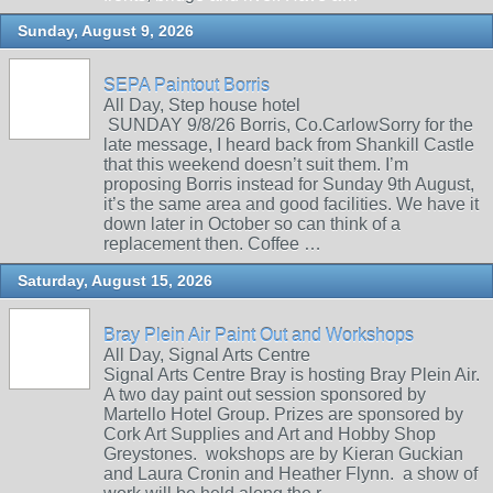
Sunday, August 9, 2026
SEPA Paintout Borris
All Day, Step house hotel
SUNDAY 9/8/26 Borris, Co.CarlowSorry for the
late message, I heard back from Shankill Castle
that this weekend doesn’t suit them. I’m
proposing Borris instead for Sunday 9th August,
it’s the same area and good facilities. We have it
down later in October so can think of a
replacement then. Coffee …
Saturday, August 15, 2026
Bray Plein Air Paint Out and Workshops
All Day, Signal Arts Centre
Signal Arts Centre Bray is hosting Bray Plein Air.
A two day paint out session sponsored by
Martello Hotel Group. Prizes are sponsored by
Cork Art Supplies and Art and Hobby Shop
Greystones. wokshops are by Kieran Guckian
and Laura Cronin and Heather Flynn. a show of