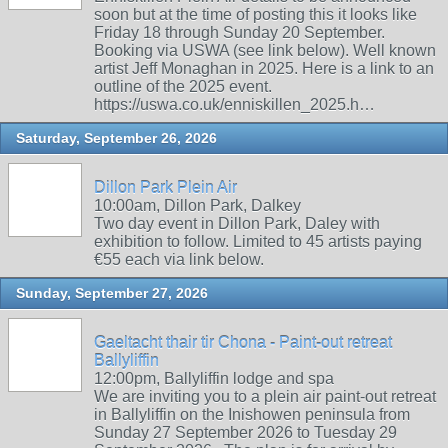
soon but at the time of posting this it looks like
Friday 18 through Sunday 20 September.
Booking via USWA (see link below). Well known
artist Jeff Monaghan in 2025. Here is a link to an
outline of the 2025 event.
https://uswa.co.uk/enniskillen_2025.h…
Saturday, September 26, 2026
Dillon Park Plein Air
10:00am, Dillon Park, Dalkey
Two day event in Dillon Park, Daley with
exhibition to follow. Limited to 45 artists paying
€55 each via link below.
Sunday, September 27, 2026
Gaeltacht thair tir Chona - Paint-out retreat
Ballyliffin
12:00pm, Ballyliffin lodge and spa
We are inviting you to a plein air paint-out retreat
in Ballyliffin on the Inishowen peninsula from
Sunday 27 September 2026 to Tuesday 29