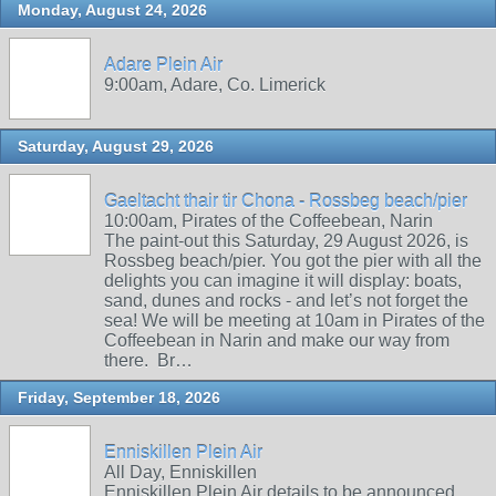
Monday, August 24, 2026
Adare Plein Air
9:00am, Adare, Co. Limerick
Saturday, August 29, 2026
Gaeltacht thair tir Chona - Rossbeg beach/pier
10:00am, Pirates of the Coffeebean, Narin
The paint-out this Saturday, 29 August 2026, is
Rossbeg beach/pier. You got the pier with all the
delights you can imagine it will display: boats,
sand, dunes and rocks - and let’s not forget the
sea! We will be meeting at 10am in Pirates of the
Coffeebean in Narin and make our way from
there. Br…
Friday, September 18, 2026
Enniskillen Plein Air
All Day, Enniskillen
Enniskillen Plein Air details to be announced