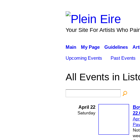
Your Site For Artists Who Pai
Main
My Page
Guidelines
Art
Upcoming Events
Past Events
All Events in Lis
April 22
Boy
Saturday
22.
Apr
Pavi
Not
wee