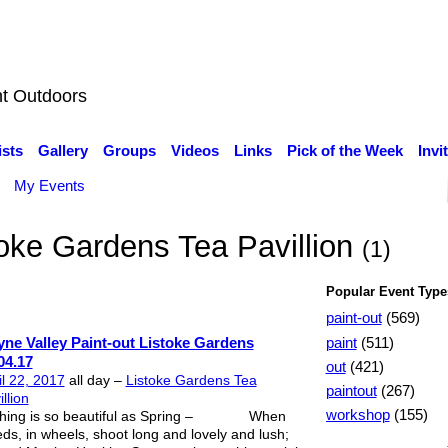
nt Outdoors
ists
Gallery
Groups
Videos
Links
Pick of the Week
Invi
My Events
toke Gardens Tea Pavillion
(1)
Popular Event Type
paint-out
(569)
paint
(511)
ne Valley Paint-out Listoke Gardens
04.17
out
(421)
il 22, 2017
all day –
Listoke Gardens Tea
paintout
(267)
llion
workshop
(155)
hing is so beautiful as Spring – When
ds, in wheels, shoot long and lovely and lush;