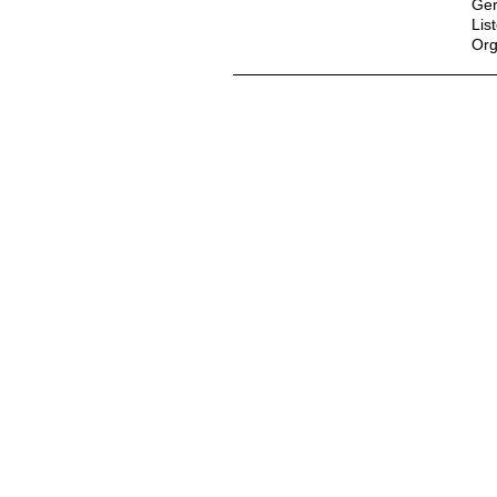
Ger
Lis
Org