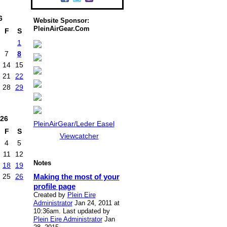
6
Website Sponsor:
PleinAirGear.Com
F
S
1
7
8
14
15
21
22
28
29
26
PleinAirGear/Leder Easel
F
S
Viewcatcher
4
5
11
12
Notes
18
19
Making the most of your
25
26
profile page
Created by
Plein Eire
Administrator
Jan 24, 2011 at
10:36am. Last updated by
Plein Eire Administrator
Jan