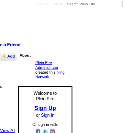
Sign Up
Sign In
te a Friend
About
Add
Plein Eire
Administrator
created this
Ning
Network
.
s
Welcome to
Plein Eire
Sign Up
or
Sign In
Or sign in with:
View All