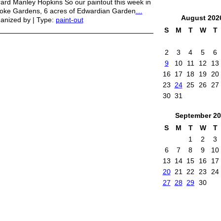
ard Manley Hopkins So our paintout this week in
toke Gardens, 6 acres of Edwardian Garden
…
August
202
anized by | Type:
paint-out
S
M
T
W
T
2
3
4
5
6
9
10
11
12
13
16
17
18
19
20
23
24
25
26
27
30
31
September
20
S
M
T
W
T
1
2
3
6
7
8
9
10
13
14
15
16
17
20
21
22
23
24
27
28
29
30