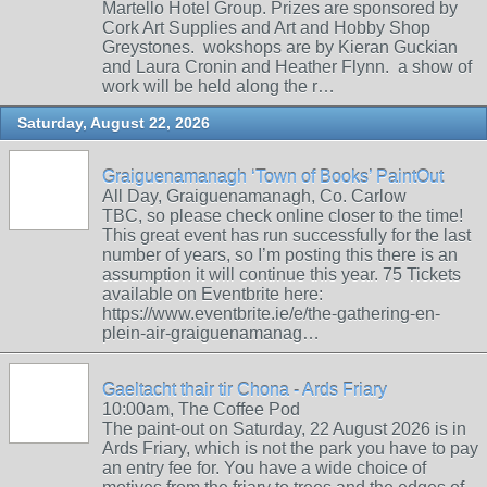
Martello Hotel Group. Prizes are sponsored by
Cork Art Supplies and Art and Hobby Shop
Greystones. wokshops are by Kieran Guckian
and Laura Cronin and Heather Flynn. a show of
work will be held along the r…
Saturday, August 22, 2026
Graiguenamanagh ‘Town of Books’ PaintOut
All Day, Graiguenamanagh, Co. Carlow
TBC, so please check online closer to the time!
This great event has run successfully for the last
number of years, so I’m posting this there is an
assumption it will continue this year. 75 Tickets
available on Eventbrite here:
https://www.eventbrite.ie/e/the-gathering-en-
plein-air-graiguenamanag…
Gaeltacht thair tir Chona - Ards Friary
10:00am, The Coffee Pod
The paint-out on Saturday, 22 August 2026 is in
Ards Friary, which is not the park you have to pay
an entry fee for. You have a wide choice of