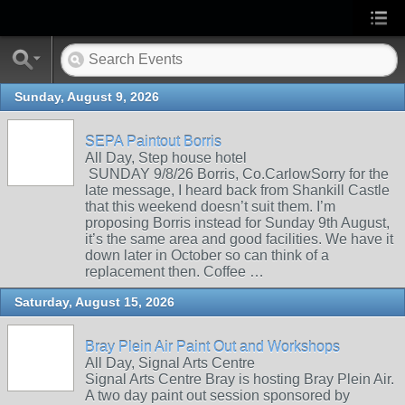
Sunday, August 9, 2026
SEPA Paintout Borris
All Day, Step house hotel
SUNDAY 9/8/26 Borris, Co.CarlowSorry for the
late message, I heard back from Shankill Castle
that this weekend doesn’t suit them. I’m
proposing Borris instead for Sunday 9th August,
it’s the same area and good facilities. We have it
down later in October so can think of a
replacement then. Coffee …
Saturday, August 15, 2026
Bray Plein Air Paint Out and Workshops
All Day, Signal Arts Centre
Signal Arts Centre Bray is hosting Bray Plein Air.
A two day paint out session sponsored by