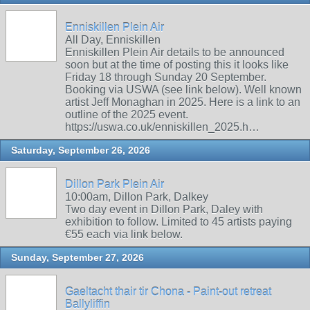
Enniskillen Plein Air
All Day, Enniskillen
Enniskillen Plein Air details to be announced
soon but at the time of posting this it looks like
Friday 18 through Sunday 20 September.
Booking via USWA (see link below). Well known
artist Jeff Monaghan in 2025. Here is a link to an
outline of the 2025 event.
https://uswa.co.uk/enniskillen_2025.h…
Saturday, September 26, 2026
Dillon Park Plein Air
10:00am, Dillon Park, Dalkey
Two day event in Dillon Park, Daley with
exhibition to follow. Limited to 45 artists paying
€55 each via link below.
Sunday, September 27, 2026
Gaeltacht thair tir Chona - Paint-out retreat
Ballyliffin