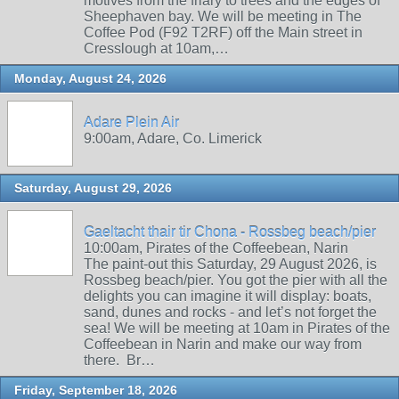
motives from the friary to trees and the edges of
Sheephaven bay. We will be meeting in The
Coffee Pod (F92 T2RF) off the Main street in
Cresslough at 10am,…
Monday, August 24, 2026
Adare Plein Air
9:00am, Adare, Co. Limerick
Saturday, August 29, 2026
Gaeltacht thair tir Chona - Rossbeg beach/pier
10:00am, Pirates of the Coffeebean, Narin
The paint-out this Saturday, 29 August 2026, is
Rossbeg beach/pier. You got the pier with all the
delights you can imagine it will display: boats,
sand, dunes and rocks - and let’s not forget the
sea! We will be meeting at 10am in Pirates of the
Coffeebean in Narin and make our way from
there. Br…
Friday, September 18, 2026