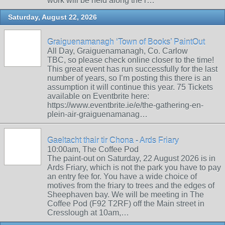
work will be held along the r…
Saturday, August 22, 2026
Graiguenamanagh ‘Town of Books’ PaintOut
All Day, Graiguenamanagh, Co. Carlow
TBC, so please check online closer to the time!
This great event has run successfully for the last
number of years, so I’m posting this there is an
assumption it will continue this year. 75 Tickets
available on Eventbrite here:
https://www.eventbrite.ie/e/the-gathering-en-
plein-air-graiguenamanag…
Gaeltacht thair tir Chona - Ards Friary
10:00am, The Coffee Pod
The paint-out on Saturday, 22 August 2026 is in
Ards Friary, which is not the park you have to pay
an entry fee for. You have a wide choice of
motives from the friary to trees and the edges of
Sheephaven bay. We will be meeting in The
Coffee Pod (F92 T2RF) off the Main street in
Cresslough at 10am,…