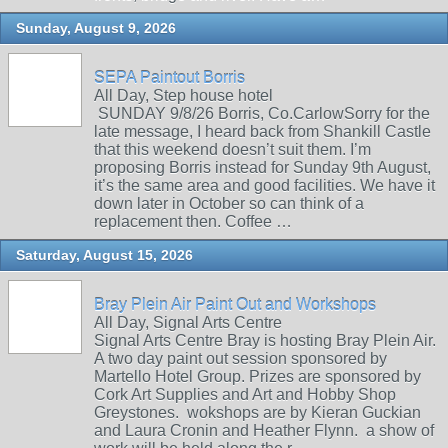
Sunday, August 9, 2026
SEPA Paintout Borris
All Day, Step house hotel
SUNDAY 9/8/26 Borris, Co.CarlowSorry for the
late message, I heard back from Shankill Castle
that this weekend doesn’t suit them. I’m
proposing Borris instead for Sunday 9th August,
it’s the same area and good facilities. We have it
down later in October so can think of a
replacement then. Coffee …
Saturday, August 15, 2026
Bray Plein Air Paint Out and Workshops
All Day, Signal Arts Centre
Signal Arts Centre Bray is hosting Bray Plein Air.
A two day paint out session sponsored by
Martello Hotel Group. Prizes are sponsored by
Cork Art Supplies and Art and Hobby Shop
Greystones. wokshops are by Kieran Guckian
and Laura Cronin and Heather Flynn. a show of