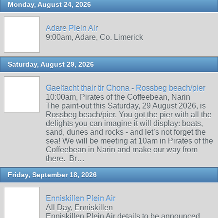
Monday, August 24, 2026
Adare Plein Air
9:00am, Adare, Co. Limerick
Saturday, August 29, 2026
Gaeltacht thair tir Chona - Rossbeg beach/pier
10:00am, Pirates of the Coffeebean, Narin
The paint-out this Saturday, 29 August 2026, is
Rossbeg beach/pier. You got the pier with all the
delights you can imagine it will display: boats,
sand, dunes and rocks - and let’s not forget the
sea! We will be meeting at 10am in Pirates of the
Coffeebean in Narin and make our way from
there. Br…
Friday, September 18, 2026
Enniskillen Plein Air
All Day, Enniskillen
Enniskillen Plein Air details to be announced