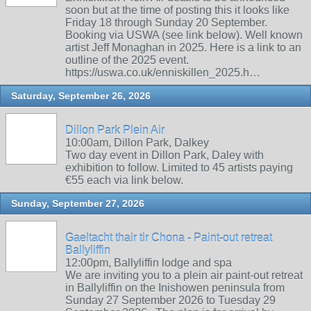
soon but at the time of posting this it looks like
Friday 18 through Sunday 20 September.
Booking via USWA (see link below). Well known
artist Jeff Monaghan in 2025. Here is a link to an
outline of the 2025 event.
https://uswa.co.uk/enniskillen_2025.h…
Saturday, September 26, 2026
Dillon Park Plein Air
10:00am, Dillon Park, Dalkey
Two day event in Dillon Park, Daley with
exhibition to follow. Limited to 45 artists paying
€55 each via link below.
Sunday, September 27, 2026
Gaeltacht thair tir Chona - Paint-out retreat
Ballyliffin
12:00pm, Ballyliffin lodge and spa
We are inviting you to a plein air paint-out retreat
in Ballyliffin on the Inishowen peninsula from
Sunday 27 September 2026 to Tuesday 29