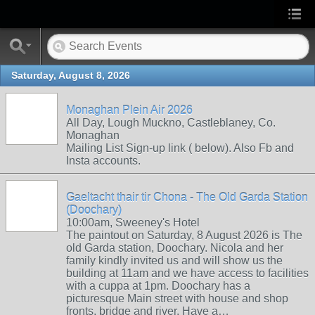
Saturday, August 8, 2026
Monaghan Plein Air 2026
All Day, Lough Muckno, Castleblaney, Co.
Monaghan
Mailing List Sign-up link ( below). Also Fb and
Insta accounts.
Gaeltacht thair tir Chona - The Old Garda Station
(Doochary)
10:00am, Sweeney's Hotel
The paintout on Saturday, 8 August 2026 is The
old Garda station, Doochary. Nicola and her
family kindly invited us and will show us the
building at 11am and we have access to facilities
with a cuppa at 1pm. Doochary has a
picturesque Main street with house and shop
fronts, bridge and river. Have a…