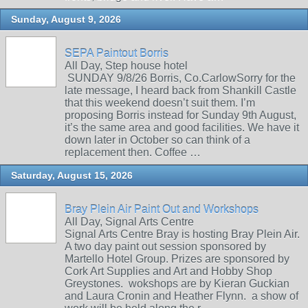
Sunday, August 9, 2026
SEPA Paintout Borris
All Day, Step house hotel
SUNDAY 9/8/26 Borris, Co.CarlowSorry for the
late message, I heard back from Shankill Castle
that this weekend doesn’t suit them. I’m
proposing Borris instead for Sunday 9th August,
it’s the same area and good facilities. We have it
down later in October so can think of a
replacement then. Coffee …
Saturday, August 15, 2026
Bray Plein Air Paint Out and Workshops
All Day, Signal Arts Centre
Signal Arts Centre Bray is hosting Bray Plein Air.
A two day paint out session sponsored by
Martello Hotel Group. Prizes are sponsored by
Cork Art Supplies and Art and Hobby Shop
Greystones. wokshops are by Kieran Guckian
and Laura Cronin and Heather Flynn. a show of