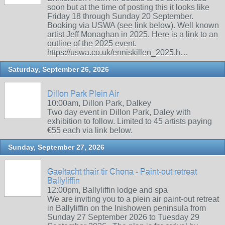
soon but at the time of posting this it looks like
Friday 18 through Sunday 20 September.
Booking via USWA (see link below). Well known
artist Jeff Monaghan in 2025. Here is a link to an
outline of the 2025 event.
https://uswa.co.uk/enniskillen_2025.h…
Saturday, September 26, 2026
Dillon Park Plein Air
10:00am, Dillon Park, Dalkey
Two day event in Dillon Park, Daley with
exhibition to follow. Limited to 45 artists paying
€55 each via link below.
Sunday, September 27, 2026
Gaeltacht thair tir Chona - Paint-out retreat
Ballyliffin
12:00pm, Ballyliffin lodge and spa
We are inviting you to a plein air paint-out retreat
in Ballyliffin on the Inishowen peninsula from
Sunday 27 September 2026 to Tuesday 29