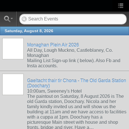
Saturday, August 8, 2026
Monaghan Plein Air 2026
All Day, Lough Muckno, Castleblaney, Co.
Monaghan
Mailing List Sign-up link ( below). Also Fb and
Insta accounts.
Gaeltacht thair tir Chona - The Old Garda Station
(Doochary)
10:00am, Sweeney's Hotel
The paintout on Saturday, 8 August 2026 is The
old Garda station, Doochary. Nicola and her
family kindly invited us and will show us the
building at 11am and we have access to facilities
with a cuppa at 1pm. Doochary has a
picturesque Main street with house and shop
fronts, bridge and river. Have a…