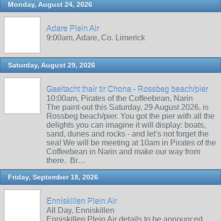
Monday, August 24, 2026
Adare Plein Air
9:00am, Adare, Co. Limerick
Saturday, August 29, 2026
Gaeltacht thair tir Chona - Rossbeg beach/pier
10:00am, Pirates of the Coffeebean, Narin
The paint-out this Saturday, 29 August 2026, is
Rossbeg beach/pier. You got the pier with all the
delights you can imagine it will display: boats,
sand, dunes and rocks - and let’s not forget the
sea! We will be meeting at 10am in Pirates of the
Coffeebean in Narin and make our way from
there. Br…
Friday, September 18, 2026
Enniskillen Plein Air
All Day, Enniskillen
Enniskillen Plein Air details to be announced