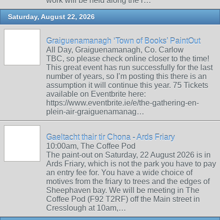
work will be held along the r…
Saturday, August 22, 2026
Graiguenamanagh ‘Town of Books’ PaintOut
All Day, Graiguenamanagh, Co. Carlow
TBC, so please check online closer to the time!
This great event has run successfully for the last
number of years, so I’m posting this there is an
assumption it will continue this year. 75 Tickets
available on Eventbrite here:
https://www.eventbrite.ie/e/the-gathering-en-
plein-air-graiguenamanag…
Gaeltacht thair tir Chona - Ards Friary
10:00am, The Coffee Pod
The paint-out on Saturday, 22 August 2026 is in
Ards Friary, which is not the park you have to pay
an entry fee for. You have a wide choice of
motives from the friary to trees and the edges of
Sheephaven bay. We will be meeting in The
Coffee Pod (F92 T2RF) off the Main street in
Cresslough at 10am,…