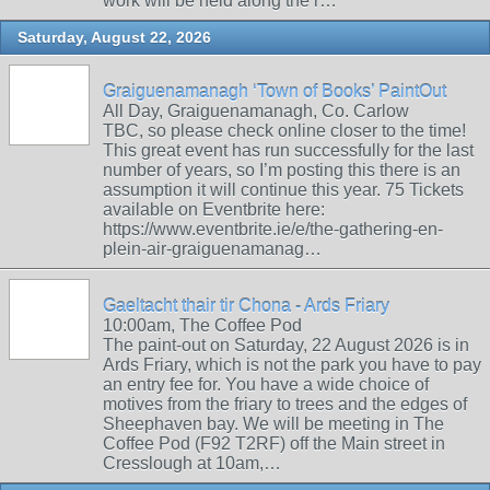
work will be held along the r…
Saturday, August 22, 2026
Graiguenamanagh ‘Town of Books’ PaintOut
All Day, Graiguenamanagh, Co. Carlow
TBC, so please check online closer to the time!
This great event has run successfully for the last
number of years, so I’m posting this there is an
assumption it will continue this year. 75 Tickets
available on Eventbrite here:
https://www.eventbrite.ie/e/the-gathering-en-
plein-air-graiguenamanag…
Gaeltacht thair tir Chona - Ards Friary
10:00am, The Coffee Pod
The paint-out on Saturday, 22 August 2026 is in
Ards Friary, which is not the park you have to pay
an entry fee for. You have a wide choice of
motives from the friary to trees and the edges of
Sheephaven bay. We will be meeting in The
Coffee Pod (F92 T2RF) off the Main street in
Cresslough at 10am,…