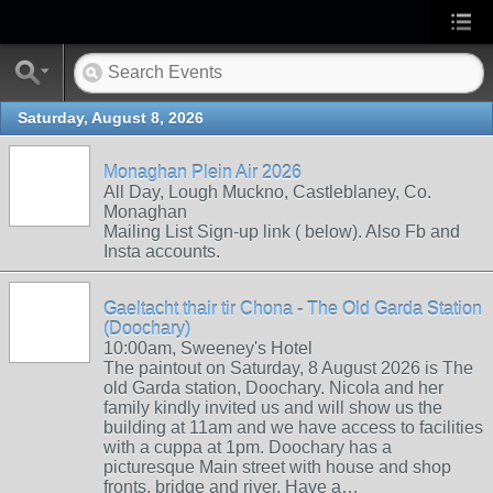
Saturday, August 8, 2026
Monaghan Plein Air 2026
All Day, Lough Muckno, Castleblaney, Co.
Monaghan
Mailing List Sign-up link ( below). Also Fb and
Insta accounts.
Gaeltacht thair tir Chona - The Old Garda Station
(Doochary)
10:00am, Sweeney's Hotel
The paintout on Saturday, 8 August 2026 is The
old Garda station, Doochary. Nicola and her
family kindly invited us and will show us the
building at 11am and we have access to facilities
with a cuppa at 1pm. Doochary has a
picturesque Main street with house and shop
fronts, bridge and river. Have a…