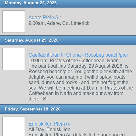
Monday, August 24, 2026
Adare Plein Air
9:00am, Adare, Co. Limerick
Saturday, August 29, 2026
Gaeltacht thair tir Chona - Rossbeg beach/pier
10:00am, Pirates of the Coffeebean, Narin
The paint-out this Saturday, 29 August 2026, is
Rossbeg beach/pier. You got the pier with all the
delights you can imagine it will display: boats,
sand, dunes and rocks - and let’s not forget the
sea! We will be meeting at 10am in Pirates of the
Coffeebean in Narin and make our way from
there. Br…
Friday, September 18, 2026
Enniskillen Plein Air
All Day, Enniskillen
Enniskillen Plein Air details to be announced