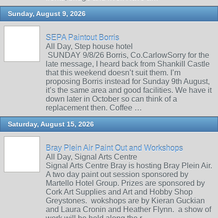
Sunday, August 9, 2026
SEPA Paintout Borris
All Day, Step house hotel
SUNDAY 9/8/26 Borris, Co.CarlowSorry for the
late message, I heard back from Shankill Castle
that this weekend doesn’t suit them. I’m
proposing Borris instead for Sunday 9th August,
it’s the same area and good facilities. We have it
down later in October so can think of a
replacement then. Coffee …
Saturday, August 15, 2026
Bray Plein Air Paint Out and Workshops
All Day, Signal Arts Centre
Signal Arts Centre Bray is hosting Bray Plein Air.
A two day paint out session sponsored by
Martello Hotel Group. Prizes are sponsored by
Cork Art Supplies and Art and Hobby Shop
Greystones. wokshops are by Kieran Guckian
and Laura Cronin and Heather Flynn. a show of