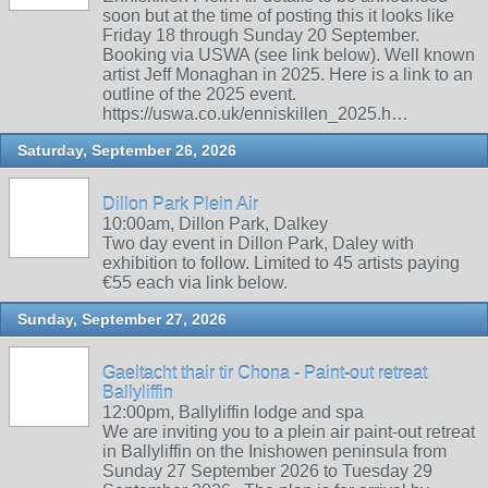
soon but at the time of posting this it looks like
Friday 18 through Sunday 20 September.
Booking via USWA (see link below). Well known
artist Jeff Monaghan in 2025. Here is a link to an
outline of the 2025 event.
https://uswa.co.uk/enniskillen_2025.h…
Saturday, September 26, 2026
Dillon Park Plein Air
10:00am, Dillon Park, Dalkey
Two day event in Dillon Park, Daley with
exhibition to follow. Limited to 45 artists paying
€55 each via link below.
Sunday, September 27, 2026
Gaeltacht thair tir Chona - Paint-out retreat
Ballyliffin
12:00pm, Ballyliffin lodge and spa
We are inviting you to a plein air paint-out retreat
in Ballyliffin on the Inishowen peninsula from
Sunday 27 September 2026 to Tuesday 29