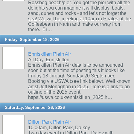
Rossbeg beach/pier. You got the pier with all the
delights you can imagine it will display: boats,
sand, dunes and rocks - and let’s not forget the
sea! We will be meeting at 10am in Pirates of the
Coffeebean in Narin and make our way from
there. Br…
Friday, September 18, 2026
Enniskillen Plein Air
All Day, Enniskillen
Enniskillen Plein Air details to be announced
soon but at the time of posting this it looks like
Friday 18 through Sunday 20 September.
Booking via USWA (see link below). Well known
artist Jeff Monaghan in 2025. Here is a link to an
outline of the 2025 event.
https://uswa.co.uk/enniskillen_2025.h…
Saturday, September 26, 2026
Dillon Park Plein Air
10:00am, Dillon Park, Dalkey
Two day event in Dillon Park, Daley with