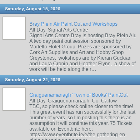
Saturday, August 15, 2026
Bray Plein Air Paint Out and Workshops
All Day, Signal Arts Centre
Signal Arts Centre Bray is hosting Bray Plein Air.
A two day paint out session sponsored by
Martello Hotel Group. Prizes are sponsored by
Cork Art Supplies and Art and Hobby Shop
Greystones. wokshops are by Kieran Guckian
and Laura Cronin and Heather Flynn. a show of
work will be held along the r…
Saturday, August 22, 2026
Graiguenamanagh ‘Town of Books’ PaintOut
All Day, Graiguenamanagh, Co. Carlow
TBC, so please check online closer to the time!
This great event has run successfully for the last
number of years, so I’m posting this there is an
assumption it will continue this year. 75 Tickets
available on Eventbrite here:
https://www.eventbrite.ie/e/the-gathering-en-