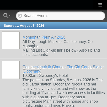
Saturday, August 8, 2026
Monaghan Plein Air 2026
All Day, Lough Muckno, Castleblaney, Co.
Monaghan
Mailing List Sign-up link ( below). Also Fb and
Insta accounts.
Gaeltacht thair tir Chona - The Old Garda Station
(Doochary)
10:00am, Sweeney's Hotel
The paintout on Saturday, 8 August 2026 is The
old Garda station, Doochary. Nicola and her
family kindly invited us and will show us the
building at 11am and we have access to facilities
with a cuppa at 1pm. Doochary has a
picturesque Main street with house and shop
fronts, bridge and river. Have a…