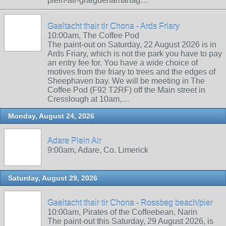
plein-air-graiguenamanag…
Gaeltacht thair tir Chona - Ards Friary
10:00am, The Coffee Pod
The paint-out on Saturday, 22 August 2026 is in
Ards Friary, which is not the park you have to pay
an entry fee for. You have a wide choice of
motives from the friary to trees and the edges of
Sheephaven bay. We will be meeting in The
Coffee Pod (F92 T2RF) off the Main street in
Cresslough at 10am,…
Monday, August 24, 2026
Adare Plein Air
9:00am, Adare, Co. Limerick
Saturday, August 29, 2026
Gaeltacht thair tir Chona - Rossbeg beach/pier
10:00am, Pirates of the Coffeebean, Narin
The paint-out this Saturday, 29 August 2026, is