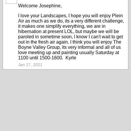
Welcome Josephine,
I love your Landscapes, I hope you will enjoy Plein
Air as much as we do, its a very different challenge,
it makes one simplify everything, we are in
hibernation at present LOL, but maybe we will be
paroled in sometime soon, I know I can't wait to get
out in the fresh air again. I think you will enjoy The
Boyne Valley Group, its very informal and all of us
love meeting up and painting usually Saturday at
1100 until 1500-1600. Kyrle
Jan 27, 2021