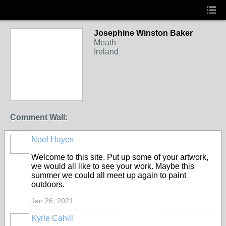
Josephine Winston Baker
Meath
Ireland
Comment Wall:
Noel Hayes
Welcome to this site. Put up some of your artwork,
we would all like to see your work. Maybe this
summer we could all meet up again to paint
outdoors.
Jan 26, 2021
Kyrle Cahill