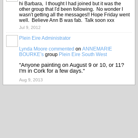
hi Barbara, I thought I had joined but it was the
other group that I'd been following. No wonder I
wasn't getting all the messages!! Hope Friday went
well. Believe Ann B was fab. Talk soon xxx
Jul 9, 2012
Plein Eire Administrator
Lynda Moore
commented
on
ANNEMARIE
BOURKE's
group
Plein Eire South West
"Anyone painting on August 9 or 10, or 11?
I'm in Cork for a few days."
Aug 9, 2013