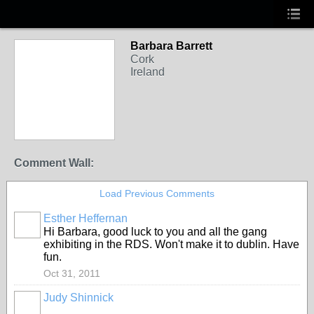
Barbara Barrett
Cork
Ireland
Comment Wall:
Load Previous Comments
Esther Heffernan
Hi Barbara, good luck to you and all the gang
exhibiting in the RDS. Won't make it to dublin. Have
fun.
Oct 31, 2011
Judy Shinnick