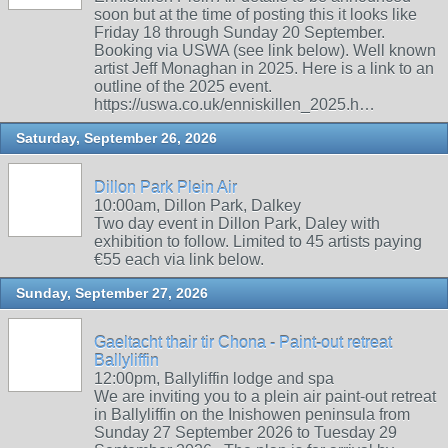
soon but at the time of posting this it looks like
Friday 18 through Sunday 20 September.
Booking via USWA (see link below). Well known
artist Jeff Monaghan in 2025. Here is a link to an
outline of the 2025 event.
https://uswa.co.uk/enniskillen_2025.h…
Saturday, September 26, 2026
Dillon Park Plein Air
10:00am, Dillon Park, Dalkey
Two day event in Dillon Park, Daley with
exhibition to follow. Limited to 45 artists paying
€55 each via link below.
Sunday, September 27, 2026
Gaeltacht thair tir Chona - Paint-out retreat
Ballyliffin
12:00pm, Ballyliffin lodge and spa
We are inviting you to a plein air paint-out retreat
in Ballyliffin on the Inishowen peninsula from
Sunday 27 September 2026 to Tuesday 29