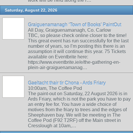
work will be held along the r…
Saturday, August 22, 2026
Graiguenamanagh ‘Town of Books’ PaintOut
All Day, Graiguenamanagh, Co. Carlow
TBC, so please check online closer to the time!
This great event has run successfully for the last
number of years, so I’m posting this there is an
assumption it will continue this year. 75 Tickets
available on Eventbrite here:
https://www.eventbrite.ie/e/the-gathering-en-
plein-air-graiguenamanag…
Gaeltacht thair tir Chona - Ards Friary
10:00am, The Coffee Pod
The paint-out on Saturday, 22 August 2026 is in
Ards Friary, which is not the park you have to pay
an entry fee for. You have a wide choice of
motives from the friary to trees and the edges of
Sheephaven bay. We will be meeting in The
Coffee Pod (F92 T2RF) off the Main street in
Cresslough at 10am,…