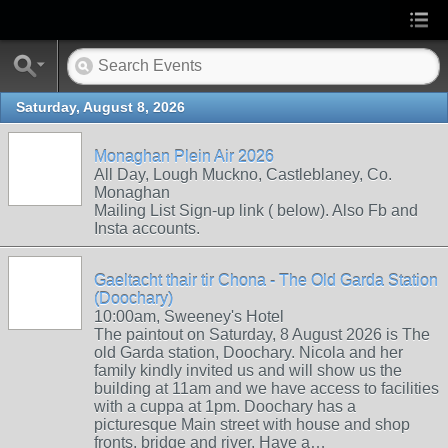
Saturday, August 8, 2026
Monaghan Plein Air 2026
All Day, Lough Muckno, Castleblaney, Co.
Monaghan
Mailing List Sign-up link ( below). Also Fb and
Insta accounts.
Gaeltacht thair tir Chona - The Old Garda Station
(Doochary)
10:00am, Sweeney's Hotel
The paintout on Saturday, 8 August 2026 is The
old Garda station, Doochary. Nicola and her
family kindly invited us and will show us the
building at 11am and we have access to facilities
with a cuppa at 1pm. Doochary has a
picturesque Main street with house and shop
fronts, bridge and river. Have a…