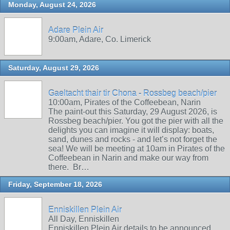
Monday, August 24, 2026
Adare Plein Air
9:00am, Adare, Co. Limerick
Saturday, August 29, 2026
Gaeltacht thair tir Chona - Rossbeg beach/pier
10:00am, Pirates of the Coffeebean, Narin
The paint-out this Saturday, 29 August 2026, is
Rossbeg beach/pier. You got the pier with all the
delights you can imagine it will display: boats,
sand, dunes and rocks - and let’s not forget the
sea! We will be meeting at 10am in Pirates of the
Coffeebean in Narin and make our way from
there. Br…
Friday, September 18, 2026
Enniskillen Plein Air
All Day, Enniskillen
Enniskillen Plein Air details to be announced