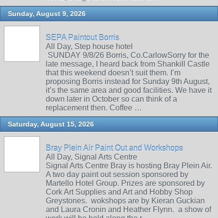
Sunday, August 9, 2026
SEPA Paintout Borris
All Day, Step house hotel
SUNDAY 9/8/26 Borris, Co.CarlowSorry for the
late message, I heard back from Shankill Castle
that this weekend doesn’t suit them. I’m
proposing Borris instead for Sunday 9th August,
it’s the same area and good facilities. We have it
down later in October so can think of a
replacement then. Coffee …
Saturday, August 15, 2026
Bray Plein Air Paint Out and Workshops
All Day, Signal Arts Centre
Signal Arts Centre Bray is hosting Bray Plein Air.
A two day paint out session sponsored by
Martello Hotel Group. Prizes are sponsored by
Cork Art Supplies and Art and Hobby Shop
Greystones. wokshops are by Kieran Guckian
and Laura Cronin and Heather Flynn. a show of