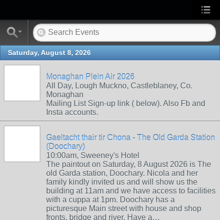
Saturday, August 8, 2026
Monaghan Plein Air 2026
All Day, Lough Muckno, Castleblaney, Co.
Monaghan
Mailing List Sign-up link ( below). Also Fb and
Insta accounts.
Gaeltacht thair tir Chona - The Old Garda Station
(Doochary)
10:00am, Sweeney's Hotel
The paintout on Saturday, 8 August 2026 is The
old Garda station, Doochary. Nicola and her
family kindly invited us and will show us the
building at 11am and we have access to facilities
with a cuppa at 1pm. Doochary has a
picturesque Main street with house and shop
fronts, bridge and river. Have a…