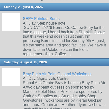
Sunday, August 9, 2026
SEPA Paintout Borris
All Day, Step house hotel
SUNDAY 9/8/26 Borris, Co.CarlowSorry for the
late message, I heard back from Shankill Castle
that this weekend doesn’t suit them. I’m
proposing Borris instead for Sunday 9th August,
it’s the same area and good facilities. We have it
down later in October so can think of a
replacement then. Coffee …
Saturday, August 15, 2026
Bray Plein Air Paint Out and Workshops
All Day, Signal Arts Centre
Signal Arts Centre Bray is hosting Bray Plein Air.
A two day paint out session sponsored by
Martello Hotel Group. Prizes are sponsored by
Cork Art Supplies and Art and Hobby Shop
Greystones. wokshops are by Kieran Guckian
and Laura Cronin and Heather Flynn. a show of