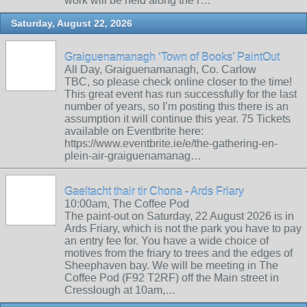
work will be held along the r…
Saturday, August 22, 2026
Graiguenamanagh ‘Town of Books’ PaintOut
All Day, Graiguenamanagh, Co. Carlow
TBC, so please check online closer to the time!
This great event has run successfully for the last
number of years, so I’m posting this there is an
assumption it will continue this year. 75 Tickets
available on Eventbrite here:
https://www.eventbrite.ie/e/the-gathering-en-
plein-air-graiguenamanag…
Gaeltacht thair tir Chona - Ards Friary
10:00am, The Coffee Pod
The paint-out on Saturday, 22 August 2026 is in
Ards Friary, which is not the park you have to pay
an entry fee for. You have a wide choice of
motives from the friary to trees and the edges of
Sheephaven bay. We will be meeting in The
Coffee Pod (F92 T2RF) off the Main street in
Cresslough at 10am,…