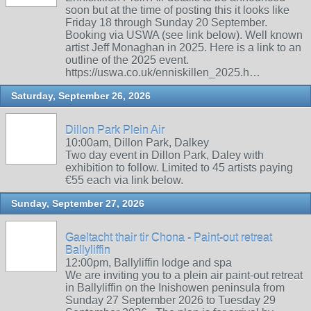
soon but at the time of posting this it looks like
Friday 18 through Sunday 20 September.
Booking via USWA (see link below). Well known
artist Jeff Monaghan in 2025. Here is a link to an
outline of the 2025 event.
https://uswa.co.uk/enniskillen_2025.h…
Saturday, September 26, 2026
Dillon Park Plein Air
10:00am, Dillon Park, Dalkey
Two day event in Dillon Park, Daley with
exhibition to follow. Limited to 45 artists paying
€55 each via link below.
Sunday, September 27, 2026
Gaeltacht thair tir Chona - Paint-out retreat
Ballyliffin
12:00pm, Ballyliffin lodge and spa
We are inviting you to a plein air paint-out retreat
in Ballyliffin on the Inishowen peninsula from
Sunday 27 September 2026 to Tuesday 29