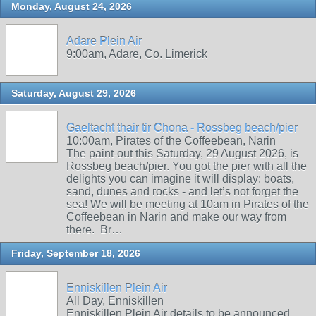
Monday, August 24, 2026
Adare Plein Air
9:00am, Adare, Co. Limerick
Saturday, August 29, 2026
Gaeltacht thair tir Chona - Rossbeg beach/pier
10:00am, Pirates of the Coffeebean, Narin
The paint-out this Saturday, 29 August 2026, is
Rossbeg beach/pier. You got the pier with all the
delights you can imagine it will display: boats,
sand, dunes and rocks - and let’s not forget the
sea! We will be meeting at 10am in Pirates of the
Coffeebean in Narin and make our way from
there. Br…
Friday, September 18, 2026
Enniskillen Plein Air
All Day, Enniskillen
Enniskillen Plein Air details to be announced