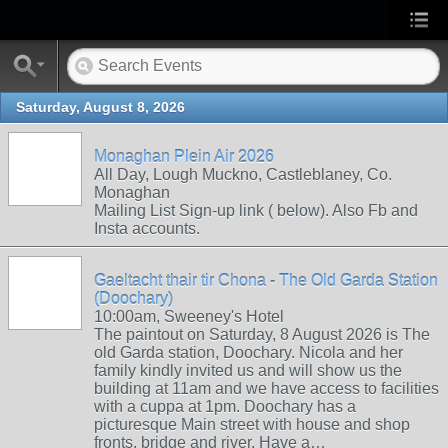
Saturday, August 8, 2026
Monaghan Plein Air 2026
All Day, Lough Muckno, Castleblaney, Co.
Monaghan
Mailing List Sign-up link ( below). Also Fb and
Insta accounts.
Gaeltacht thair tir Chona - The Old Garda Station
(Doochary)
10:00am, Sweeney's Hotel
The paintout on Saturday, 8 August 2026 is The
old Garda station, Doochary. Nicola and her
family kindly invited us and will show us the
building at 11am and we have access to facilities
with a cuppa at 1pm. Doochary has a
picturesque Main street with house and shop
fronts, bridge and river. Have a…