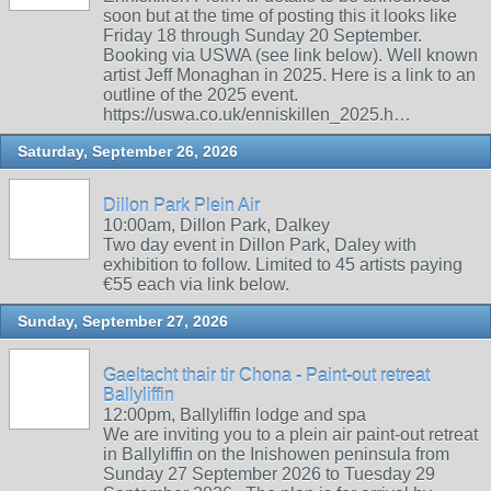
soon but at the time of posting this it looks like
Friday 18 through Sunday 20 September.
Booking via USWA (see link below). Well known
artist Jeff Monaghan in 2025. Here is a link to an
outline of the 2025 event.
https://uswa.co.uk/enniskillen_2025.h…
Saturday, September 26, 2026
Dillon Park Plein Air
10:00am, Dillon Park, Dalkey
Two day event in Dillon Park, Daley with
exhibition to follow. Limited to 45 artists paying
€55 each via link below.
Sunday, September 27, 2026
Gaeltacht thair tir Chona - Paint-out retreat
Ballyliffin
12:00pm, Ballyliffin lodge and spa
We are inviting you to a plein air paint-out retreat
in Ballyliffin on the Inishowen peninsula from
Sunday 27 September 2026 to Tuesday 29