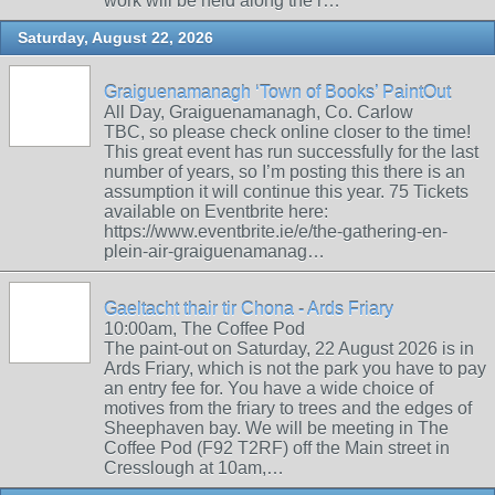
work will be held along the r…
Saturday, August 22, 2026
Graiguenamanagh ‘Town of Books’ PaintOut
All Day, Graiguenamanagh, Co. Carlow
TBC, so please check online closer to the time!
This great event has run successfully for the last
number of years, so I’m posting this there is an
assumption it will continue this year. 75 Tickets
available on Eventbrite here:
https://www.eventbrite.ie/e/the-gathering-en-
plein-air-graiguenamanag…
Gaeltacht thair tir Chona - Ards Friary
10:00am, The Coffee Pod
The paint-out on Saturday, 22 August 2026 is in
Ards Friary, which is not the park you have to pay
an entry fee for. You have a wide choice of
motives from the friary to trees and the edges of
Sheephaven bay. We will be meeting in The
Coffee Pod (F92 T2RF) off the Main street in
Cresslough at 10am,…