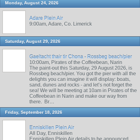
Monday, August 24, 2026
Adare Plein Air
9:00am, Adare, Co. Limerick
Saturday, August 29, 2026
Gaeltacht thair tir Chona - Rossbeg beach/pier
10:00am, Pirates of the Coffeebean, Narin
The paint-out this Saturday, 29 August 2026, is
Rossbeg beach/pier. You got the pier with all the
delights you can imagine it will display: boats,
sand, dunes and rocks - and let’s not forget the
sea! We will be meeting at 10am in Pirates of the
Coffeebean in Narin and make our way from
there. Br…
Friday, September 18, 2026
Enniskillen Plein Air
All Day, Enniskillen
Enniskillen Plein Air details to be announced