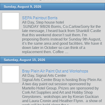
Sunday, August 9, 2026
SEPA Paintout Borris
All Day, Step house hotel
SUNDAY 9/8/26 Borris, Co.CarlowSorry for the
late message, I heard back from Shankill Castle
that this weekend doesn’t suit them. I’m
proposing Borris instead for Sunday 9th August,
it’s the same area and good facilities. We have it
down later in October so can think of a
replacement then. Coffee …
Saturday, August 15, 2026
Bray Plein Air Paint Out and Workshops
All Day, Signal Arts Centre
Signal Arts Centre Bray is hosting Bray Plein Air.
A two day paint out session sponsored by
Martello Hotel Group. Prizes are sponsored by
Cork Art Supplies and Art and Hobby Shop
Greystones. wokshops are by Kieran Guckian
and Laura Cronin and Heather Flynn. a show of