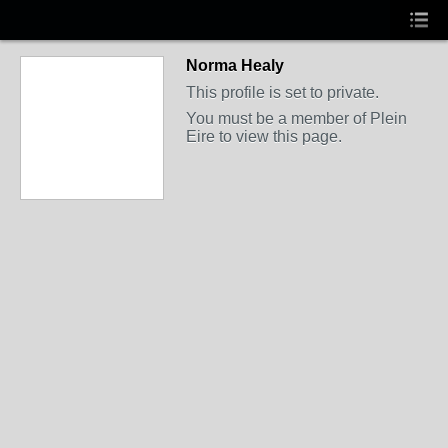
Norma Healy
This profile is set to private.
You must be a member of Plein
Eire to view this page.