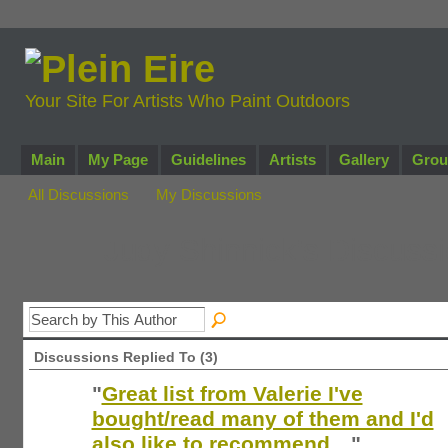
Your Site For Artists Who Paint Outdoors
Main
My Page
Guidelines
Artists
Gallery
Grou
All Discussions
My Discussions
Judy Shinnick's Discuss
Discussions Replied To (3)
"
Great list from Valerie I've
bought/read many of them and I'd
also like to recommend…
"