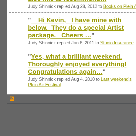
Judy Shinnick replied Aug 28, 2012 to
Books on Plein A
"
Hi Kevin, I have mine with
below. They do a special Artist
package. Cheers …
"
Judy Shinnick replied Jan 6, 2011 to
Studio Insurance
"
Yes, what a brilliant weekend.
Thoroughly enjoyed everything!
Congratulations again…
"
Judy Shinnick replied Aug 4, 2010 to
Last weekend's
Plein Air Festival