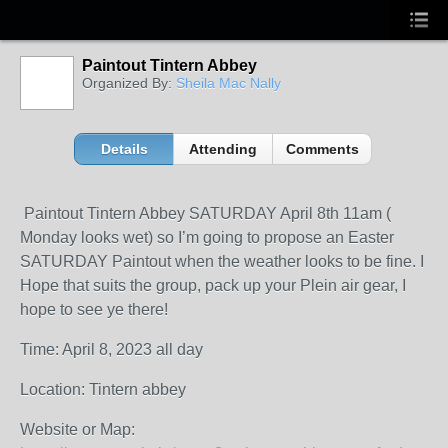
Paintout Tintern Abbey
Organized By:
Sheila Mac Nally
Details
Attending
Comments
Paintout Tintern Abbey SATURDAY April 8th 11am (
Monday looks wet) so I’m going to propose an Easter
SATURDAY Paintout when the weather looks to be fine. I
Hope that suits the group, pack up your Plein air gear, I
hope to see ye there!
Time: April 8, 2023 all day
Location: Tintern abbey
Website or Map: