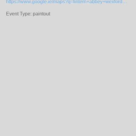
https://www.google.ie/maps?q=tintern+abbey+wexford&amp;oe=UTF-8&amp;hl=en-ie&amp;client=safari&amp;um=1&amp;ie=UTF-8&amp;sa=X&amp;ved=2ahUKEwjA7J_boJb-AhX7QUEAHWRrCfcQ_AUoAXoECAIQAQ
Event Type: paintout