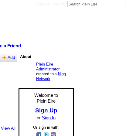
Sign Up
Sign In
te a Friend
About
Add
Plein Eire
Administrator
created this
Ning
Network
.
Welcome to
Plein Eire
Sign Up
or
Sign In
Or sign in with:
View All