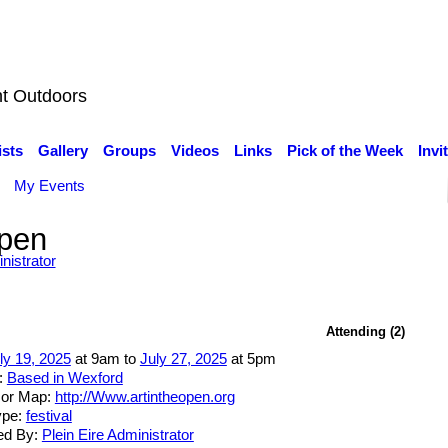
nt Outdoors
ists
Gallery
Groups
Videos
Links
Pick of the Week
Invi
My Events
Open
nistrator
Attending (2)
ly 19, 2025
at 9am to
July 27, 2025
at 5pm
:
Based in Wexford
 or Map:
http://Www.artintheopen.org
ype:
festival
ed By:
Plein Eire Administrator