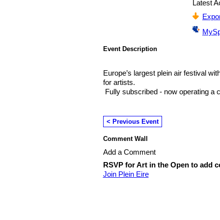
Latest Ac
Expor
MySp
Event Description
Europe’s largest plein air festival wi
for artists.
Fully subscribed - now operating a ca
< Previous Event
Comment Wall
Add a Comment
RSVP for Art in the Open to add 
Join Plein Eire