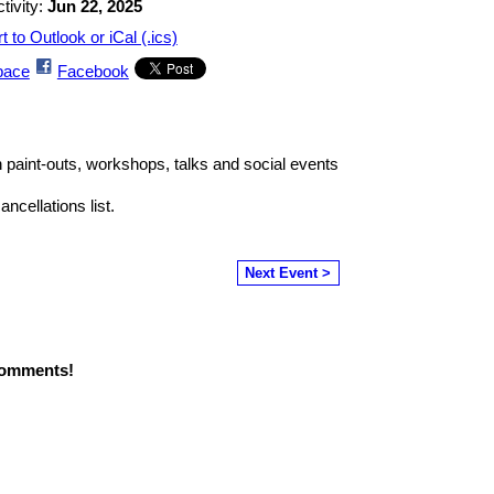
tivity:
Jun 22, 2025
t to Outlook or iCal (.ics)
ace
Facebook
th paint-outs, workshops, talks and social events
ncellations list.
Next Event >
comments!