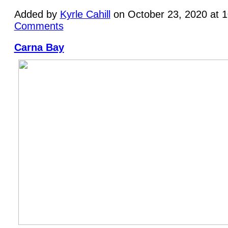
Added by
Kyrle Cahill
on October 23, 2020 at 
Comments
Carna Bay