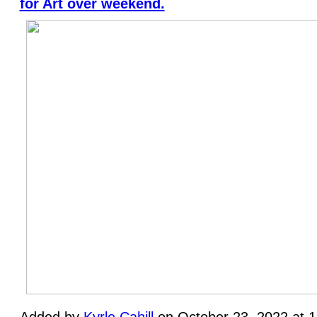
for Art over weekend.
Added by
Kyrle Cahill
on October 23, 2022 at 