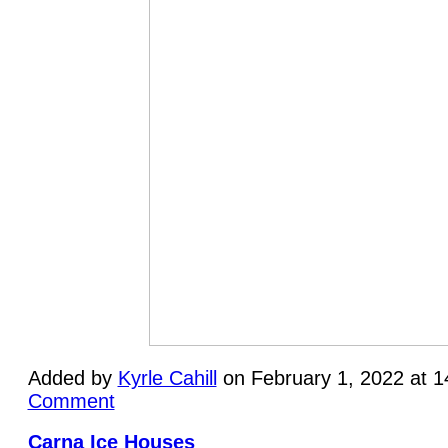
Added by
Kyrle Cahill
on February 1, 2022 at 
Comment
Carna Ice Houses