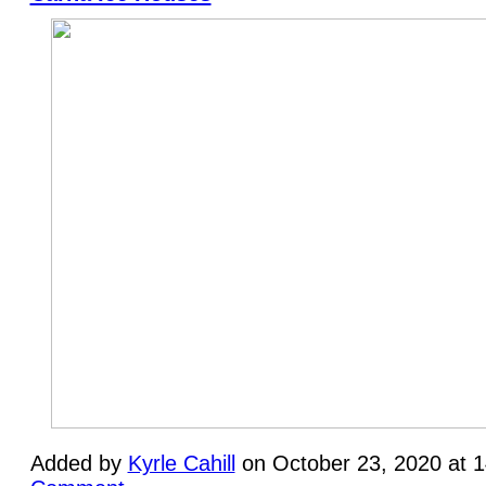
Added by
Kyrle Cahill
on October 23, 2020 at 