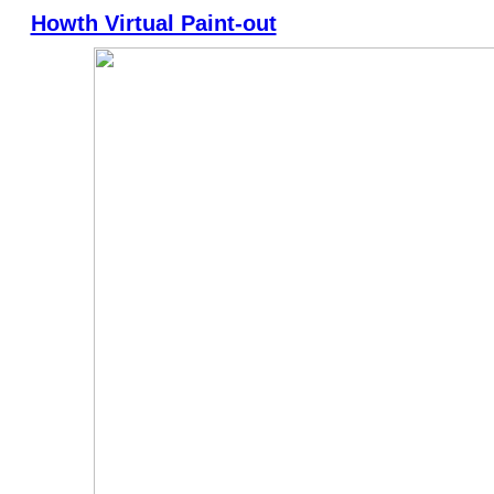
Howth Virtual Paint-out