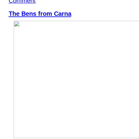
Comment
The Bens from Carna