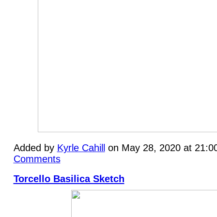
Added by
Kyrle Cahill
on May 28, 2020 at 21:
Comments
Torcello Basilica Sketch