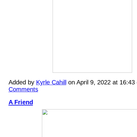
Added by
Kyrle Cahill
on April 9, 2022 at 16:4
Comments
A Friend