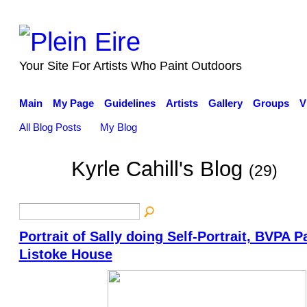
Your Site For Artists Who Paint Outdoors
Main
My Page
Guidelines
Artists
Gallery
Groups
V
All Blog Posts
My Blog
Kyrle Cahill's Blog
(29)
Portrait of Sally doing Self-Portrait, BVPA Pa
Listoke House