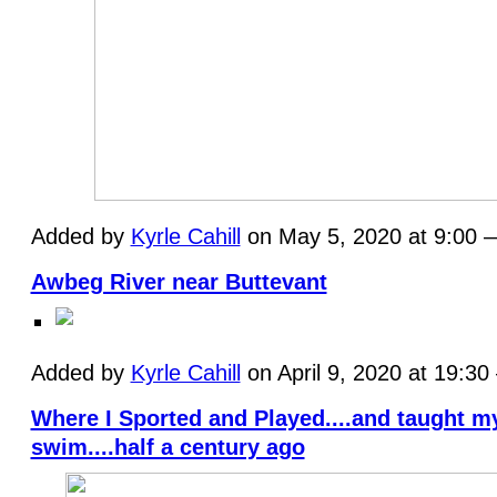
Added by
Kyrle Cahill
on May 5, 2020 at 9:00
Awbeg River near Buttevant
Added by
Kyrle Cahill
on April 9, 2020 at 19:3
Where I Sported and Played....and taught m
swim....half a century ago