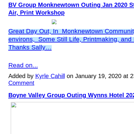
BV Group Monknewtown Outing Jan 2020 Stil
Air, Print Workshop
Great Day Out, In Monknewtown Community
environs, Some Still Life, Printmaking, and P
Thanks Sally…
Read on...
Added by
Kyrle Cahill
on January 19, 2020 at 
Comment
Boyne Valley Group Outing Wynns Hotel 20