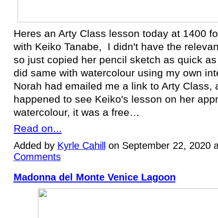
Heres an Arty Class lesson today at 1400 f
with Keiko Tanabe, I didn't have the relevan
so just copied her pencil sketch as quick as 
did same with watercolour using my own inte
Norah had emailed me a link to Arty Class, a
happened to see Keiko's lesson on her app
watercolour, it was a free…
Read on...
Added by
Kyrle Cahill
on September 22, 2020 
Comments
Madonna del Monte Venice Lagoon