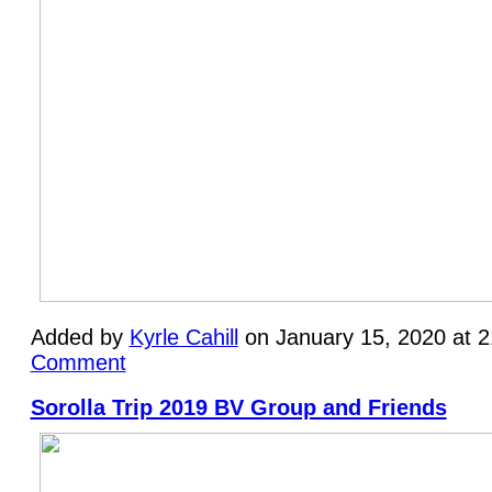
Added by
Kyrle Cahill
on January 15, 2020 at 
Comment
Sorolla Trip 2019 BV Group and Friends