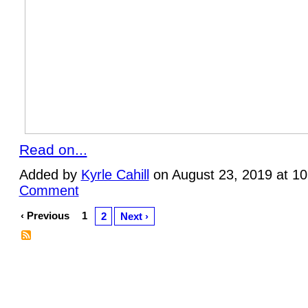
Read on...
Added by
Kyrle Cahill
on August 23, 2019 at 1
Comment
‹ Previous
1
2
Next ›
© 2026 Created by
Plein Eire Administrator
. Powered by