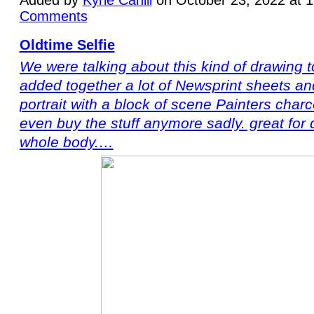
Comments
Oldtime Selfie
We were talking about this kind of drawing to
added together a lot of Newsprint sheets and
portrait with a block of scene Painters charc
even buy the stuff anymore sadly. great for 
whole body.…