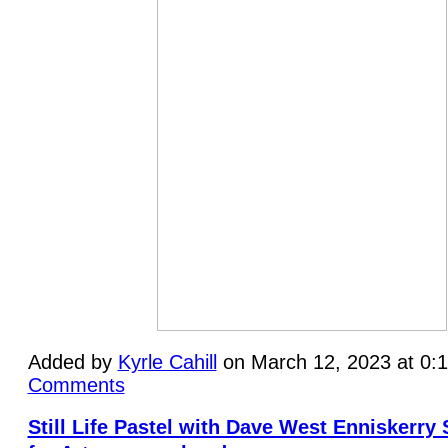
Added by
Kyrle Cahill
on March 12, 2023 at 0
Comments
Still Life Pastel with Dave West Enniskerry