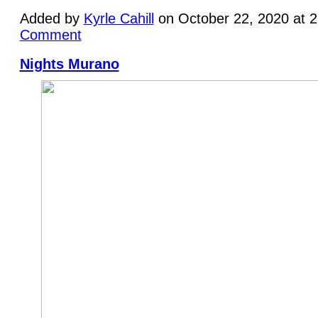
Added by
Kyrle Cahill
on October 22, 2020 at 
Comment
Nights Murano