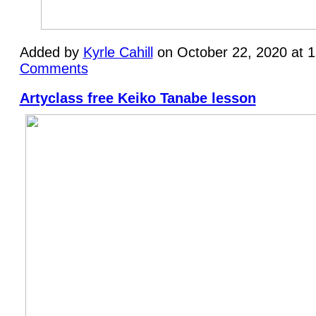
Added by
Kyrle Cahill
on October 22, 2020 at 
Comments
Artyclass free Keiko Tanabe lesson