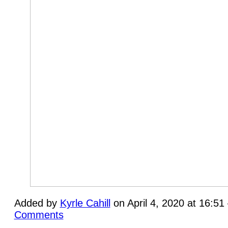
Added by
Kyrle Cahill
on April 4, 2020 at 16:5
Comments