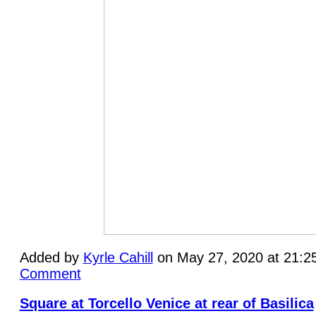
Added by
Kyrle Cahill
on May 27, 2020 at 21:
Comment
Square at Torcello Venice at rear of Basilica