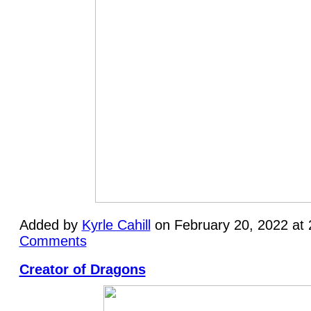
Added by
Kyrle Cahill
on February 20, 2022 at
Comments
Creator of Dragons