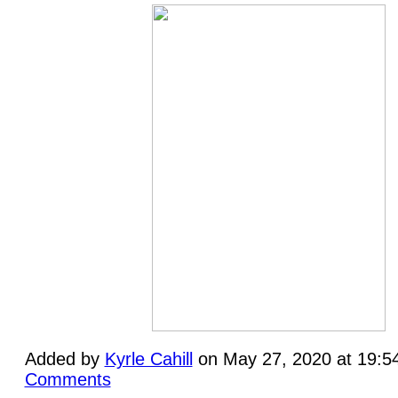
Added by
Kyrle Cahill
on May 27, 2020 at 19:
Comments