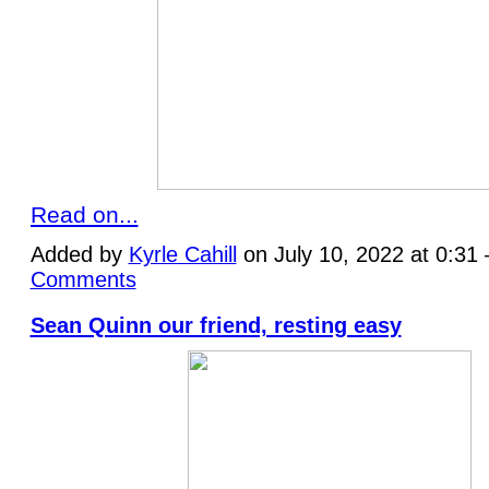
Read on...
Added by
Kyrle Cahill
on July 10, 2022 at 0:3
Comments
Sean Quinn our friend, resting easy