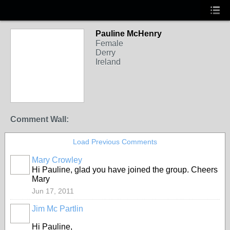
Pauline McHenry
Female
Derry
Ireland
Comment Wall:
Load Previous Comments
Mary Crowley
Hi Pauline, glad you have joined the group. Cheers
Mary
Jun 17, 2011
Jim Mc Partlin
Hi Pauline,