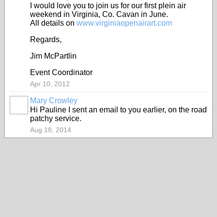
I would love you to join us for our first plein air
weekend in Virginia, Co. Cavan in June.
All details on
www.virginiaopenairart.com
Regards,
Jim McPartlin
Event Coordinator
Apr 10, 2012
Mary Crowley
Hi Pauline I sent an email to you earlier, on the road
patchy service.
Aug 18, 2014