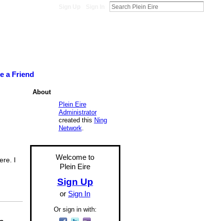
Sign Up
Sign In
te a Friend
About
Plein Eire
Administrator
created this
Ning
Network
.
Welcome to
ere. I
Plein Eire
Sign Up
or
Sign In
Or sign in with: