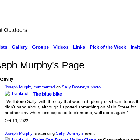
nt Outdoors
ists
Gallery
Groups
Videos
Links
Pick of the Week
Invi
seph Murphy's Page
Activity
Joseph Murphy
commented
on
Sally Downey's
photo
The blue bike
"Well done Sally, with the day that was in it, plenty of vibrant tones th
didn't hang about, although I spotted something on Main Street for
another day when less exposed to elements, well done again."
Oct 19, 2022
Joseph Murphy
is attending
Sally Downey's
event