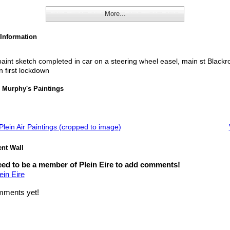
More...
 Information
aint sketch completed in car on a steering wheel easel, main st Blackr
n first lockdown
 Murphy's Paintings
lein Air Paintings (cropped to image)
t Wall
ed to be a member of Plein Eire to add comments!
ein Eire
ments yet!