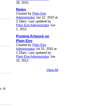
28, 2015.
Notes
Created by
Plein Eire
Administrator
Jan 12, 2010 at
2:18am. Last updated by
Plein Eire Administrator
Jun
1, 2012.
Posting Artwork on
Plein Eire
Created by
Plein Eire
Administrator
Jul 15, 2010 at
1:33am. Last updated by
Plein Eire Administrator
Jan
10, 2012.
View All
n. A