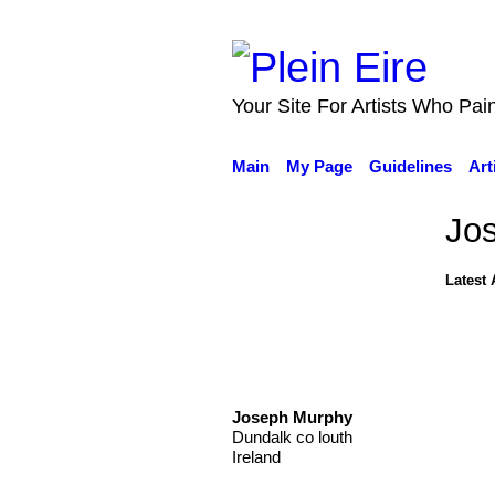
Your Site For Artists Who Pai
Main
My Page
Guidelines
Art
Jo
Latest 
Joseph Murphy
Dundalk co louth
Ireland