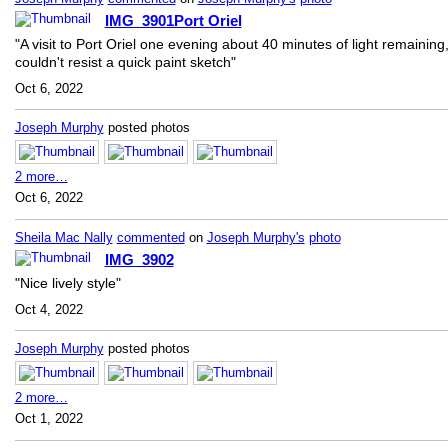
IMG_3901Port Oriel
"A visit to Port Oriel one evening about 40 minutes of light remaining
couldn't resist a quick paint sketch"
Oct 6, 2022
Joseph Murphy
posted photos
2 more…
Oct 6, 2022
Sheila Mac Nally
commented
on
Joseph Murphy's
photo
IMG_3902
"Nice lively style"
Oct 4, 2022
Joseph Murphy
posted photos
2 more…
Oct 1, 2022