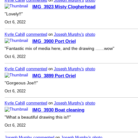
Kyrle Cahill
commented
on
Joseph Murphy's
photo
IMG_3923 Misty Clogherhead
"Lovely!!"
Oct 6, 2022
Kyrle Cahill
commented
on
Joseph Murphy's
photo
IMG_3900 Port Oriel
"Fantastic mix of media here, and the drawing .......wow"
Oct 6, 2022
Kyrle Cahill
commented
on
Joseph Murphy's
photo
IMG_3899 Port Oriel
"Gorgeous Joe!!"
Oct 6, 2022
Kyrle Cahill
commented
on
Joseph Murphy's
photo
IMG_3930 Boat cleaning
"What a beautiful drawing this is!!"
Oct 6, 2022
Joseph Murphy
commented
on
Joseph Murphy's
photo