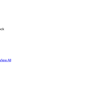
ock
View All