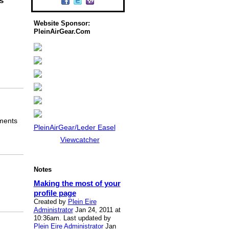
s
Website Sponsor:
PleinAirGear.Com
mments
PleinAirGear/Leder Easel
Viewcatcher
Notes
Making the most of your
profile page
Created by
Plein Eire
Administrator
Jan 24, 2011 at
10:36am. Last updated by
Plein Eire Administrator
Jan