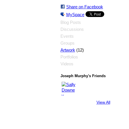
Share on Facebook
MySpace
Blog Posts
Discussions
Events
Groups
(12)
Artwork
Portfolios
Videos
Joseph Murphy's Friends
View All