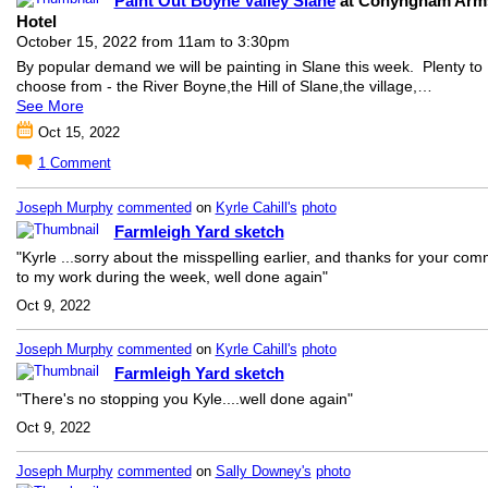
Paint Out Boyne Valley Slane
at Conyngham Arm
Hotel
October 15, 2022 from 11am to 3:30pm
By popular demand we will be painting in Slane this week. Plenty to
choose from - the River Boyne,
the Hill of Slane,
the village,…
See More
Oct 15, 2022
1
Comment
Joseph Murphy
commented
on
Kyrle Cahill's
photo
Farmleigh Yard sketch
"Kyrle ...sorry about the misspelling earlier, and thanks for your co
to my work during the week, well done again"
Oct 9, 2022
Joseph Murphy
commented
on
Kyrle Cahill's
photo
Farmleigh Yard sketch
"There's no stopping you Kyle....well done again"
Oct 9, 2022
Joseph Murphy
commented
on
Sally Downey's
photo