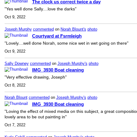
The clock us correct twice a day
"Yes well done Sally....love the darks"
Oct 9, 2022
Joseph Murphy
commented
on
Norah Blount's
photo
Courtyard at Fsrmleigh
"Lovely....well done Norah, some nice wet in wet going on there"
Oct 9, 2022
Sally Downey
commented
on
Joseph Murphy's
photo
IMG_3930 Boat cleaning
"Very effective drawing, Joseph"
Oct 8, 2022
Norah Blount
commented
on
Joseph Murphy's
photo
IMG_3930 Boat cleaning
"Loving the effect of mixed media on this subject, a great compositio
lovely area to be out painting in"
Oct 7, 2022