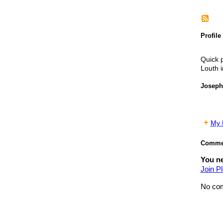
Profile
Quick p
Louth i
Joseph
My P
Commen
You ne
Join Pl
No com