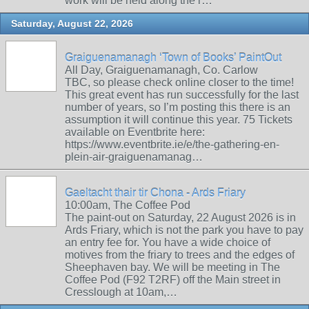
work will be held along the r…
Saturday, August 22, 2026
Graiguenamanagh ‘Town of Books’ PaintOut
All Day, Graiguenamanagh, Co. Carlow
TBC, so please check online closer to the time!
This great event has run successfully for the last
number of years, so I’m posting this there is an
assumption it will continue this year. 75 Tickets
available on Eventbrite here:
https://www.eventbrite.ie/e/the-gathering-en-
plein-air-graiguenamanag…
Gaeltacht thair tir Chona - Ards Friary
10:00am, The Coffee Pod
The paint-out on Saturday, 22 August 2026 is in
Ards Friary, which is not the park you have to pay
an entry fee for. You have a wide choice of
motives from the friary to trees and the edges of
Sheephaven bay. We will be meeting in The
Coffee Pod (F92 T2RF) off the Main street in
Cresslough at 10am,…