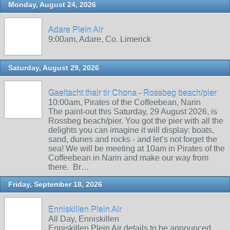
Monday, August 24, 2026
Adare Plein Air
9:00am, Adare, Co. Limerick
Saturday, August 29, 2026
Gaeltacht thair tir Chona - Rossbeg beach/pier
10:00am, Pirates of the Coffeebean, Narin
The paint-out this Saturday, 29 August 2026, is
Rossbeg beach/pier. You got the pier with all the
delights you can imagine it will display: boats,
sand, dunes and rocks - and let’s not forget the
sea! We will be meeting at 10am in Pirates of the
Coffeebean in Narin and make our way from
there. Br…
Friday, September 18, 2026
Enniskillen Plein Air
All Day, Enniskillen
Enniskillen Plein Air details to be announced