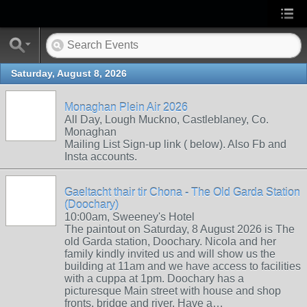
Saturday, August 8, 2026
Monaghan Plein Air 2026
All Day, Lough Muckno, Castleblaney, Co.
Monaghan
Mailing List Sign-up link ( below). Also Fb and
Insta accounts.
Gaeltacht thair tir Chona - The Old Garda Station
(Doochary)
10:00am, Sweeney's Hotel
The paintout on Saturday, 8 August 2026 is The
old Garda station, Doochary. Nicola and her
family kindly invited us and will show us the
building at 11am and we have access to facilities
with a cuppa at 1pm. Doochary has a
picturesque Main street with house and shop
fronts, bridge and river. Have a…