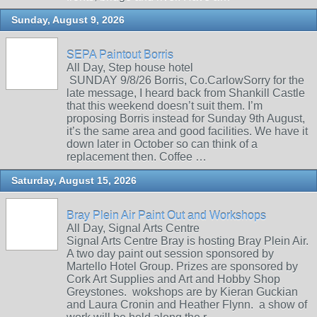
Sunday, August 9, 2026
SEPA Paintout Borris
All Day, Step house hotel
SUNDAY 9/8/26 Borris, Co.CarlowSorry for the
late message, I heard back from Shankill Castle
that this weekend doesn’t suit them. I’m
proposing Borris instead for Sunday 9th August,
it’s the same area and good facilities. We have it
down later in October so can think of a
replacement then. Coffee …
Saturday, August 15, 2026
Bray Plein Air Paint Out and Workshops
All Day, Signal Arts Centre
Signal Arts Centre Bray is hosting Bray Plein Air.
A two day paint out session sponsored by
Martello Hotel Group. Prizes are sponsored by
Cork Art Supplies and Art and Hobby Shop
Greystones. wokshops are by Kieran Guckian
and Laura Cronin and Heather Flynn. a show of