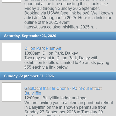
soon but at the time of posting this it looks like
Friday 18 through Sunday 20 September.
Booking via USWA (see link below). Well known
artist Jeff Monaghan in 2025. Here is a link to an
outline of the 2025 event.
https://uswa.co.uk/enniskillen_2025.h…
Saturday, September 26, 2026
Dillon Park Plein Air
10:00am, Dillon Park, Dalkey
Two day event in Dillon Park, Daley with
exhibition to follow. Limited to 45 artists paying
€55 each via link below.
Sunday, September 27, 2026
Gaeltacht thair tir Chona - Paint-out retreat
Ballyliffin
12:00pm, Ballyliffin lodge and spa
We are inviting you to a plein air paint-out retreat
in Ballyliffin on the Inishowen peninsula from
Sunday 27 September 2026 to Tuesday 29