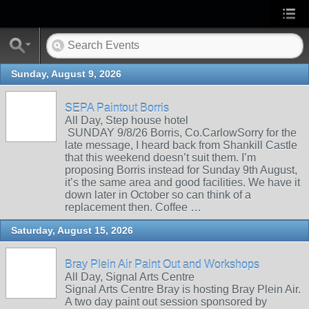
Sunday, August 9, 2026
SEPA Paintout Borris
All Day, Step house hotel
SUNDAY 9/8/26 Borris, Co.CarlowSorry for the
late message, I heard back from Shankill Castle
that this weekend doesn’t suit them. I’m
proposing Borris instead for Sunday 9th August,
it’s the same area and good facilities. We have it
down later in October so can think of a
replacement then. Coffee …
Saturday, August 15, 2026
Bray Plein Air Paint Out and Workshops
All Day, Signal Arts Centre
Signal Arts Centre Bray is hosting Bray Plein Air.
A two day paint out session sponsored by