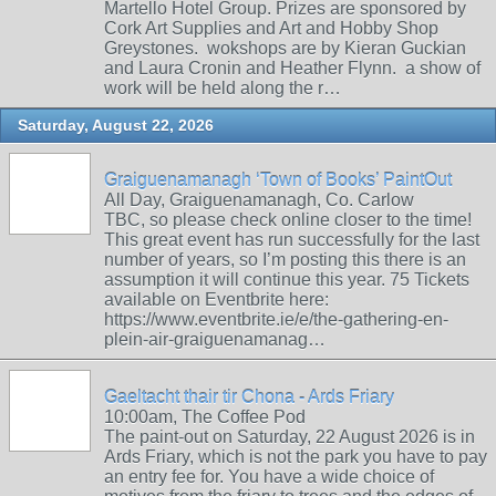
Martello Hotel Group. Prizes are sponsored by
Cork Art Supplies and Art and Hobby Shop
Greystones. wokshops are by Kieran Guckian
and Laura Cronin and Heather Flynn. a show of
work will be held along the r…
Saturday, August 22, 2026
Graiguenamanagh ‘Town of Books’ PaintOut
All Day, Graiguenamanagh, Co. Carlow
TBC, so please check online closer to the time!
This great event has run successfully for the last
number of years, so I’m posting this there is an
assumption it will continue this year. 75 Tickets
available on Eventbrite here:
https://www.eventbrite.ie/e/the-gathering-en-
plein-air-graiguenamanag…
Gaeltacht thair tir Chona - Ards Friary
10:00am, The Coffee Pod
The paint-out on Saturday, 22 August 2026 is in
Ards Friary, which is not the park you have to pay
an entry fee for. You have a wide choice of