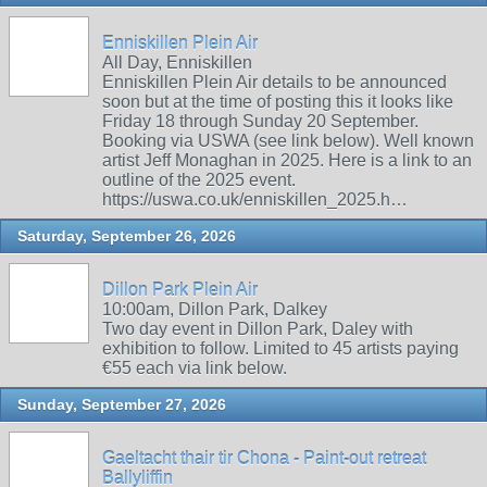
Enniskillen Plein Air
All Day, Enniskillen
Enniskillen Plein Air details to be announced
soon but at the time of posting this it looks like
Friday 18 through Sunday 20 September.
Booking via USWA (see link below). Well known
artist Jeff Monaghan in 2025. Here is a link to an
outline of the 2025 event.
https://uswa.co.uk/enniskillen_2025.h…
Saturday, September 26, 2026
Dillon Park Plein Air
10:00am, Dillon Park, Dalkey
Two day event in Dillon Park, Daley with
exhibition to follow. Limited to 45 artists paying
€55 each via link below.
Sunday, September 27, 2026
Gaeltacht thair tir Chona - Paint-out retreat
Ballyliffin