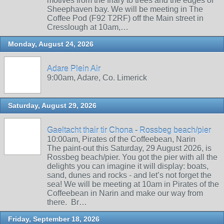
motives from the friary to trees and the edges of
Sheephaven bay. We will be meeting in The
Coffee Pod (F92 T2RF) off the Main street in
Cresslough at 10am,…
Monday, August 24, 2026
Adare Plein Air
9:00am, Adare, Co. Limerick
Saturday, August 29, 2026
Gaeltacht thair tir Chona - Rossbeg beach/pier
10:00am, Pirates of the Coffeebean, Narin
The paint-out this Saturday, 29 August 2026, is
Rossbeg beach/pier. You got the pier with all the
delights you can imagine it will display: boats,
sand, dunes and rocks - and let’s not forget the
sea! We will be meeting at 10am in Pirates of the
Coffeebean in Narin and make our way from
there. Br…
Friday, September 18, 2026