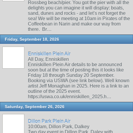
Rossbeg beach/pier. You got the pier with all the
delights you can imagine it will display: boats,
sand, dunes and rocks - and let’s not forget the
sea! We will be meeting at 10am in Pirates of the
Coffeebean in Narin and make our way from
there. Br…
Friday, September 18, 2026
Enniskillen Plein Air
All Day, Enniskillen
Enniskillen Plein Air details to be announced
soon but at the time of posting this it looks like
Friday 18 through Sunday 20 September.
Booking via USWA (see link below). Well known
artist Jeff Monaghan in 2025. Here is a link to an
outline of the 2025 event.
https://uswa.co.uk/enniskillen_2025.h…
Saturday, September 26, 2026
Dillon Park Plein Air
10:00am, Dillon Park, Dalkey
Two day event in Dillon Park, Daley with