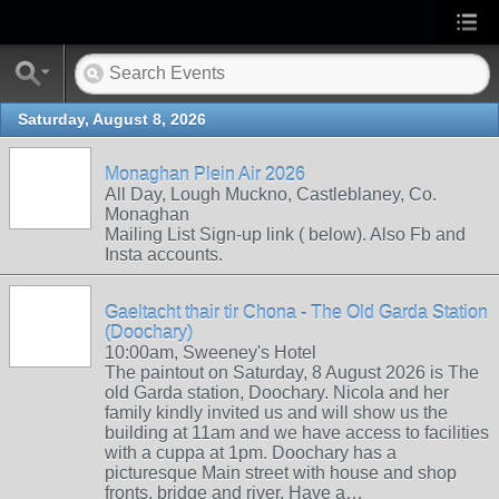
Saturday, August 8, 2026
Monaghan Plein Air 2026
All Day, Lough Muckno, Castleblaney, Co.
Monaghan
Mailing List Sign-up link ( below). Also Fb and
Insta accounts.
Gaeltacht thair tir Chona - The Old Garda Station
(Doochary)
10:00am, Sweeney's Hotel
The paintout on Saturday, 8 August 2026 is The
old Garda station, Doochary. Nicola and her
family kindly invited us and will show us the
building at 11am and we have access to facilities
with a cuppa at 1pm. Doochary has a
picturesque Main street with house and shop
fronts, bridge and river. Have a…