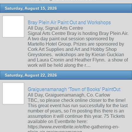
Saturday, August 15, 2026
Bray Plein Air Paint Out and Workshops
All Day, Signal Arts Centre
Signal Arts Centre Bray is hosting Bray Plein Air.
A two day paint out session sponsored by
Martello Hotel Group. Prizes are sponsored by
Cork Art Supplies and Art and Hobby Shop
Greystones. wokshops are by Kieran Guckian
and Laura Cronin and Heather Flynn. a show of
work will be held along the r…
Saturday, August 22, 2026
Graiguenamanagh ‘Town of Books’ PaintOut
All Day, Graiguenamanagh, Co. Carlow
TBC, so please check online closer to the time!
This great event has run successfully for the last
number of years, so I’m posting this there is an
assumption it will continue this year. 75 Tickets
available on Eventbrite here:
https://www.eventbrite.ie/e/the-gathering-en-