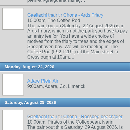
plein-air-graiguenamanag…
Gaeltacht thair tir Chona - Ards Friary
10:00am, The Coffee Pod
The paint-out on Saturday, 22 August 2026 is in
Ards Friary, which is not the park you have to pay
an entry fee for. You have a wide choice of
motives from the friary to trees and the edges of
Sheephaven bay. We will be meeting in The
Coffee Pod (F92 T2RF) off the Main street in
Cresslough at 10am,…
Monday, August 24, 2026
Adare Plein Air
9:00am, Adare, Co. Limerick
Saturday, August 29, 2026
Gaeltacht thair tir Chona - Rossbeg beach/pier
10:00am, Pirates of the Coffeebean, Narin
The paint-out this Saturday, 29 August 2026, is