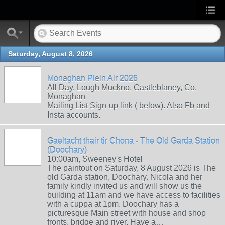
Saturday, August 8, 2026
Monaghan Plein Air 2026
All Day, Lough Muckno, Castleblaney, Co.
Monaghan
Mailing List Sign-up link ( below). Also Fb and
Insta accounts.
Gaeltacht thair tir Chona - The Old Garda Station
(Doochary)
10:00am, Sweeney's Hotel
The paintout on Saturday, 8 August 2026 is The
old Garda station, Doochary. Nicola and her
family kindly invited us and will show us the
building at 11am and we have access to facilities
with a cuppa at 1pm. Doochary has a
picturesque Main street with house and shop
fronts, bridge and river. Have a…