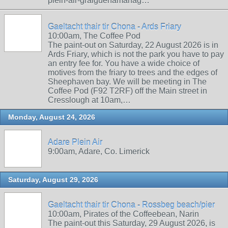
plein-air-graiguenamanag…
Gaeltacht thair tir Chona - Ards Friary
10:00am, The Coffee Pod
The paint-out on Saturday, 22 August 2026 is in
Ards Friary, which is not the park you have to pay
an entry fee for. You have a wide choice of
motives from the friary to trees and the edges of
Sheephaven bay. We will be meeting in The
Coffee Pod (F92 T2RF) off the Main street in
Cresslough at 10am,…
Monday, August 24, 2026
Adare Plein Air
9:00am, Adare, Co. Limerick
Saturday, August 29, 2026
Gaeltacht thair tir Chona - Rossbeg beach/pier
10:00am, Pirates of the Coffeebean, Narin
The paint-out this Saturday, 29 August 2026, is