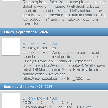
Rossbeg beach/pier. You got the pier with all the
delights you can imagine it will display: boats,
sand, dunes and rocks - and let’s not forget the
sea! We will be meeting at 10am in Pirates of the
Coffeebean in Narin and make our way from
there. Br…
Friday, September 18, 2026
Enniskillen Plein Air
All Day, Enniskillen
Enniskillen Plein Air details to be announced
soon but at the time of posting this it looks like
Friday 18 through Sunday 20 September.
Booking via USWA (see link below). Well known
artist Jeff Monaghan in 2025. Here is a link to an
outline of the 2025 event.
https://uswa.co.uk/enniskillen_2025.h…
Saturday, September 26, 2026
Dillon Park Plein Air
10:00am, Dillon Park, Dalkey
Two day event in Dillon Park, Daley with