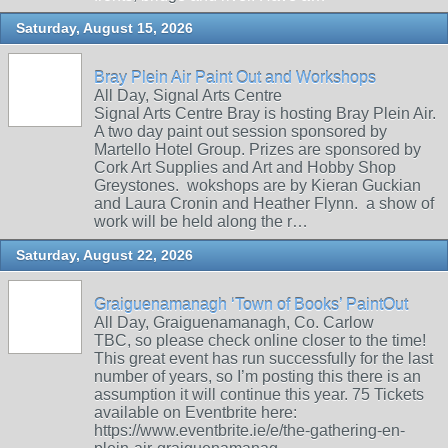
Saturday, August 15, 2026
Bray Plein Air Paint Out and Workshops
All Day, Signal Arts Centre
Signal Arts Centre Bray is hosting Bray Plein Air.
A two day paint out session sponsored by
Martello Hotel Group. Prizes are sponsored by
Cork Art Supplies and Art and Hobby Shop
Greystones. wokshops are by Kieran Guckian
and Laura Cronin and Heather Flynn. a show of
work will be held along the r…
Saturday, August 22, 2026
Graiguenamanagh ‘Town of Books’ PaintOut
All Day, Graiguenamanagh, Co. Carlow
TBC, so please check online closer to the time!
This great event has run successfully for the last
number of years, so I’m posting this there is an
assumption it will continue this year. 75 Tickets
available on Eventbrite here:
https://www.eventbrite.ie/e/the-gathering-en-