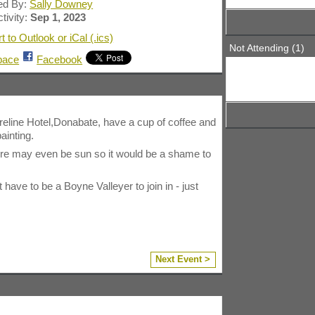
ed By:
Sally Downey
tivity:
Sep 1, 2023
t to Outlook or iCal (.ics)
Not Attending (1)
pace
Facebook
reline Hotel,Donabate, have a cup of coffee and
ainting.
ere may even be sun so it would be a shame to
ve to be a Boyne Valleyer to join in - just
Next Event >