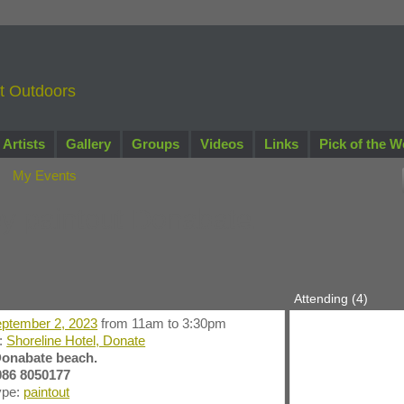
nt Outdoors
Artists
Gallery
Groups
Videos
Links
Pick of the W
My Events
y paintout Donabate.
Attending (4)
ptember 2, 2023
from 11am to 3:30pm
n:
Shoreline Hotel, Donate
onabate beach.
086 8050177
ype:
paintout