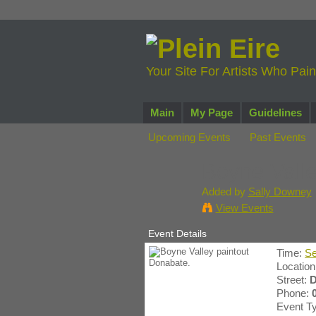
Your Site For Artists Who Pai
Main
My Page
Guidelines
Upcoming Events
Past Events
Boyne Valle
Added by
Sally Downey
View Events
Event Details
Time:
Se
Locatio
Street:
D
Phone:
Event T