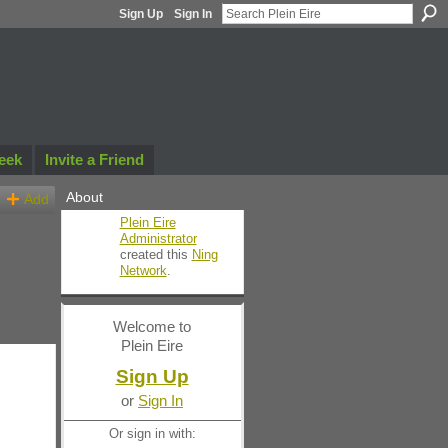
Sign Up
Sign In
eek
Invite a Friend
About
Add
Plein Eire
Administrator
created this
Ning
Network
.
Welcome to
Plein Eire
Sign Up
or
Sign In
Or sign in with: