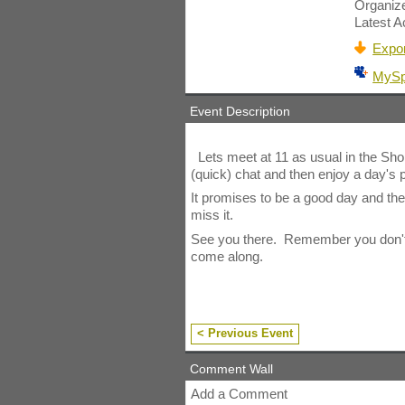
Organiz
Latest Ac
Expor
MyS
Event Description
Lets meet at 11 as usual in the Sho
(quick) chat and then enjoy a day's p
It promises to be a good day and th
miss it.
See you there. Remember you don't ha
come along.
< Previous Event
Comment Wall
Add a Comment