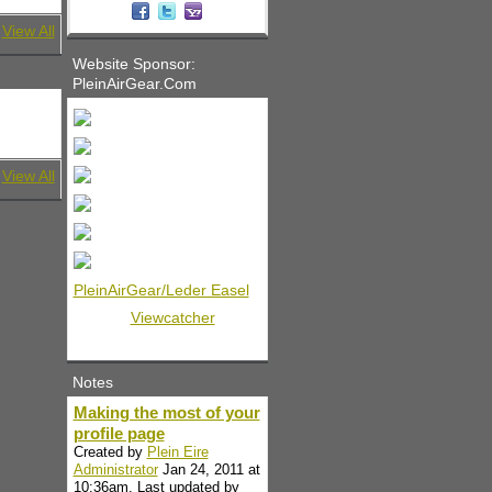
View All
Website Sponsor:
PleinAirGear.Com
View All
PleinAirGear/Leder Easel
Viewcatcher
Notes
Making the most of your
profile page
Created by
Plein Eire
Administrator
Jan 24, 2011 at
10:36am. Last updated by