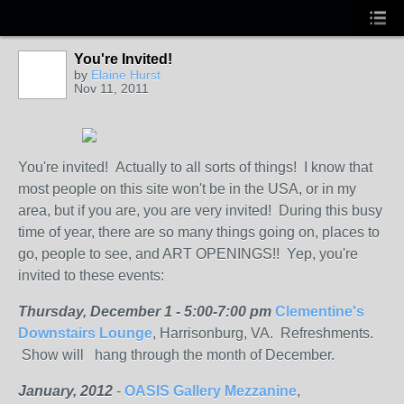
You're Invited!
by
Elaine Hurst
Nov 11, 2011
You're invited! Actually to all sorts of things! I know that
most people on this site won't be in the USA, or in my
area, but if you are, you are very invited! During this busy
time of year, there are so many things going on, places to
go, people to see, and ART OPENINGS!! Yep, you're
invited to these events:
Thursday, December 1 - 5:00-7:00 pm
Clementine's
Downstairs Lounge
, Harrisonburg, VA. Refreshments.
Show will hang through the month of December.
January, 2012
-
OASIS Gallery Mezzanine
,