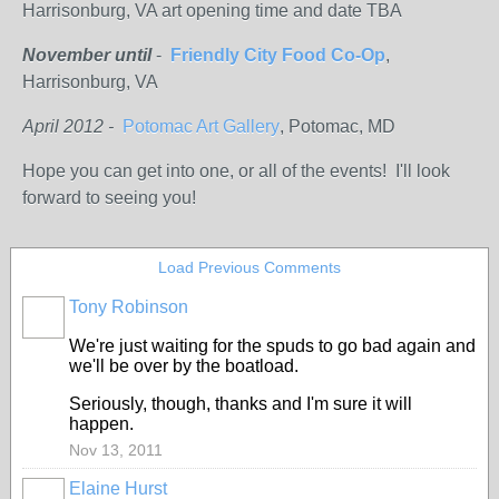
Harrisonburg, VA art opening time and date TBA
November until
-
Friendly City Food Co-Op
,
Harrisonburg, VA
April 2012 -
Potomac Art Gallery
, Potomac, MD
Hope you can get into one, or all of the events! I'll look
forward to seeing you!
Load Previous Comments
Tony Robinson
We're just waiting for the spuds to go bad again and
we'll be over by the boatload.
Seriously, though, thanks and I'm sure it will
happen.
Nov 13, 2011
Elaine Hurst