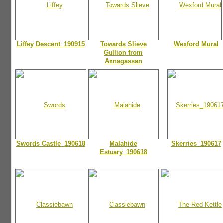
Liffey Descent_190915
Towards Slieve
Wexford Mural
Gullion from
Annagassan
Swords Castle_190618
Malahide
Skerries_190617
Estuary_190618