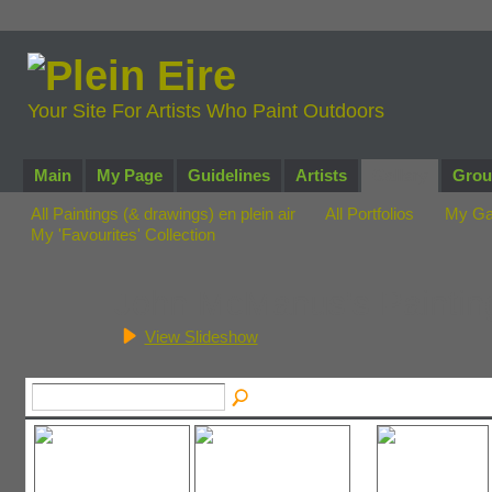
Your Site For Artists Who Paint Outdoors
Main
My Page
Guidelines
Artists
Gallery
Grou
All Paintings (& drawings) en plein air
All Portfolios
My Ga
My 'Favourites' Collection
John McManus's Painti
View Slideshow