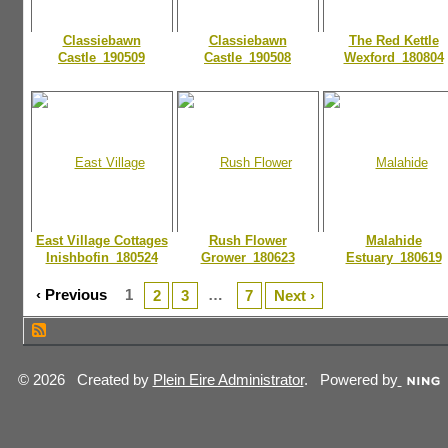
Classiebawn
Classiebawn
The Red Kettle
Castle_190509
Castle_190508
Wexford_180804
East Village Cottages
Rush Flower
Malahide
Inishbofin_180524
Grower_180623
Estuary_180619
‹ Previous
1
…
2
3
7
Next ›
© 2026 Created by
Plein Eire Administrator
. Powered by