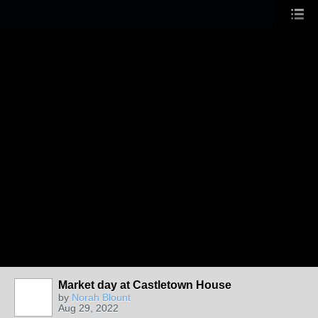
Market day at Castletown House
by
Norah Blount
Aug 29, 2022