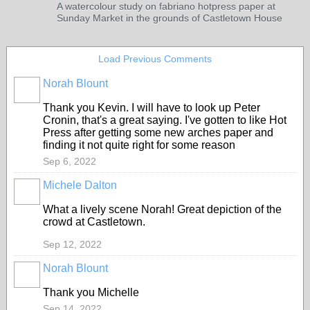
A watercolour study on fabriano hotpress paper at
Sunday Market in the grounds of Castletown House
Load Previous Comments
Norah Blount
Thank you Kevin. I will have to look up Peter
Cronin, that's a great saying. I've gotten to like Hot
Press after getting some new arches paper and
finding it not quite right for some reason
Sep 6, 2022
Michele Dalton
What a lively scene Norah! Great depiction of the
crowd at Castletown.
Sep 12, 2022
Norah Blount
Thank you Michelle
Sep 14, 2022