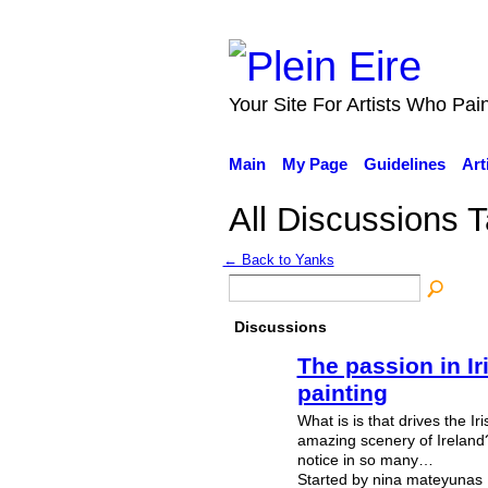
Your Site For Artists Who Pai
Main
My Page
Guidelines
Art
All Discussions T
← Back to Yanks
Discussions
The passion in I
painting
What is is that drives the Iris
amazing scenery of Ireland? O
notice in so many…
Started by nina mateyunas