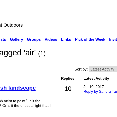
nt Outdoors
ists
Gallery
Groups
Videos
Links
Pick of the Week
Invi
agged 'air'
(1)
Sort by:
Replies
Latest Activity
rish landscape
Jul 10, 2017
10
Reply by Sandra Ta
h artist to paint? Is it the
r is it the unusual light that I