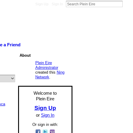
Sign Up
Sign In
te a Friend
About
Plein Eire
Administrator
created this
Ning
Network
.
Welcome to
Plein Eire
sca
Sign Up
or
Sign In
Or sign in with: