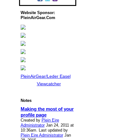
Website Sponsor:
PleinAirGear.Com
PleinAirGear/Leder Easel
Viewcatcher
Notes
Making the most of your
profile page
Created by
Plein Eire
Administrator
Jan 24, 2011 at
10:36am. Last updated by
Plein Eire Administrator
Jan