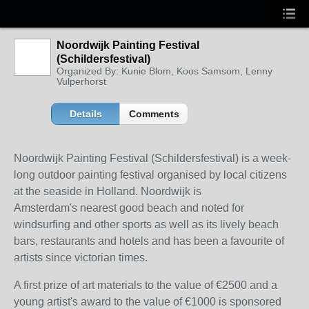
Noordwijk Painting Festival
(Schildersfestival)
Organized By: Kunie Blom, Koos Samsom, Lenny
Vulperhorst
Details
Comments
Noordwijk Painting Festival (Schildersfestival) is a week-
long outdoor painting festival organised by local citizens
at the seaside in Holland. Noordwijk is
Amsterdam's nearest good beach and noted for
windsurfing and other sports as well as its lively beach
bars, restaurants and hotels and has been a favourite of
artists since victorian times.
A first prize of art materials to the value of €2500 and a
young artist's award to the value of €1000 is sponsored