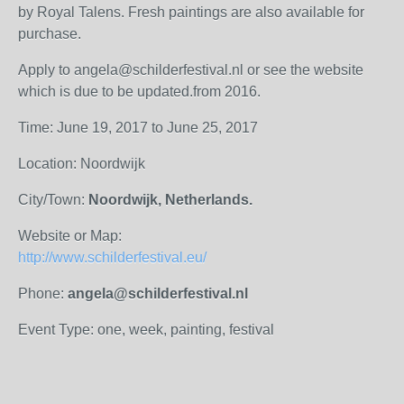
by Royal Talens. Fresh paintings are also available for
purchase.
Apply to angela@schilderfestival.nl or see the website
which is due to be updated.from 2016.
Time: June 19, 2017 to June 25, 2017
Location: Noordwijk
City/Town:
Noordwijk, Netherlands.
Website or Map:
http://www.schilderfestival.eu/
Phone:
angela@schilderfestival.nl
Event Type: one, week, painting, festival