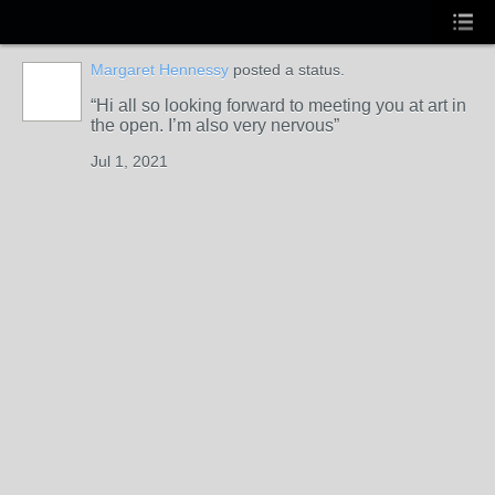
Margaret Hennessy
posted a status.
Hi all so looking forward to meeting you at art in
the open. I’m also very nervous
Jul 1, 2021