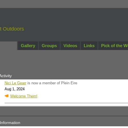
nt Outdoors
Artists
Gallery
Groups
Videos
Links
Pick of the W
i Le Gearr's Page
Activity
Nici Le Gearr
is now a member of Plein Eire
Aug 1, 2024
Welcome Them!
 Information