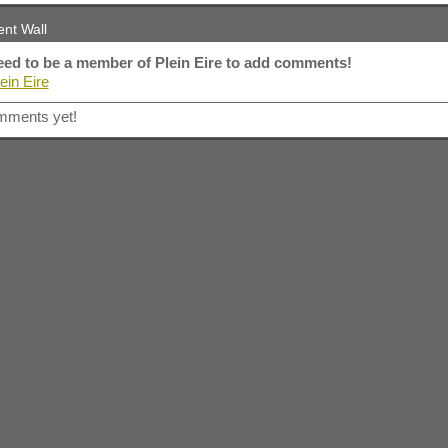
nt Wall
ed to be a member of Plein Eire to add comments!
ein Eire
mments yet!