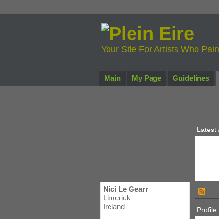
Your Site For Artists Who Pai
Main
My Page
Guidelines
Nic
Latest 
Nici Le Gearr
Limerick
Ireland
Profile