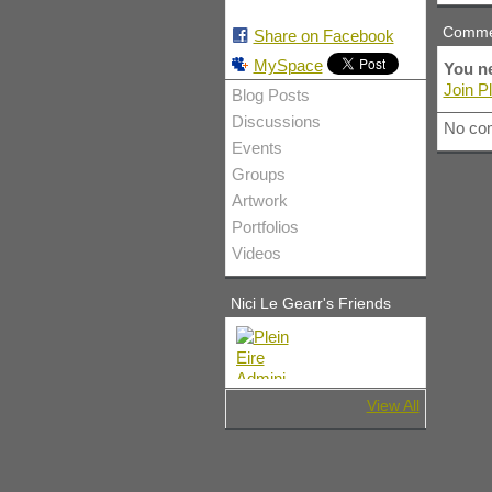
Comme
Share on Facebook
MySpace
You ne
Join Pl
Blog Posts
Discussions
No co
Events
Groups
Artwork
Portfolios
Videos
Nici Le Gearr's Friends
View All