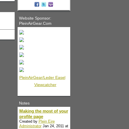
Website Sponsor:
PleinAirGear.Com
PleinAirGear/Leder Easel
Viewcatcher
Notes
Making the most of your
profile page
Created by
Plein Eire
Administrator
Jan 24, 2011 at