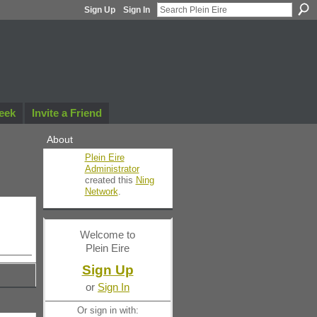
Sign Up
Sign In
eek
Invite a Friend
About
Plein Eire
Administrator
created this
Ning
Network
.
Welcome to
Plein Eire
Sign Up
or
Sign In
Or sign in with: