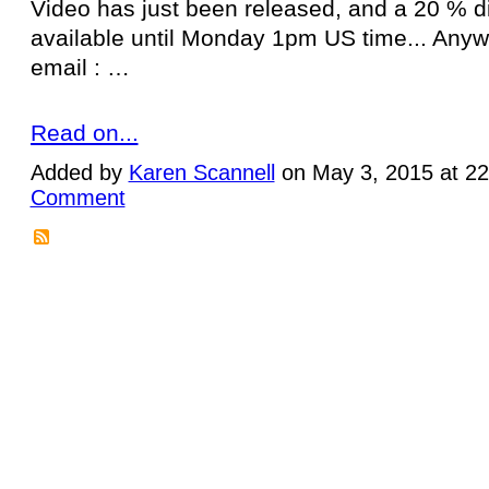
Video has just been released, and a 20 % d
available until Monday 1pm US time... Anywa
email : …
Read on...
Added by
Karen Scannell
on May 3, 2015 at 2
Comment