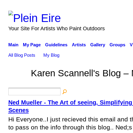
Your Site For Artists Who Paint Outdoors
Main
My Page
Guidelines
Artists
Gallery
Groups
V
All Blog Posts
My Blog
Karen Scannell's Blog –
Ned Mueller - The Art of seeing, Simplifyin
Scenes
Hi Everyone..I just recieved this email and t
to pass on the info through this blog.. Ned;s