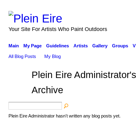
Your Site For Artists Who Paint Outdoors
Main
My Page
Guidelines
Artists
Gallery
Groups
V
All Blog Posts
My Blog
Plein Eire Administrator
Archive
Plein Eire Administrator hasn't written any blog posts yet.