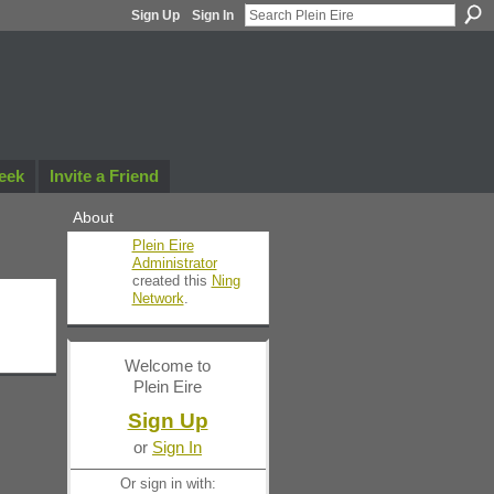
Sign Up
Sign In
eek
Invite a Friend
About
Plein Eire
Administrator
created this
Ning
Network
.
Welcome to
Plein Eire
Sign Up
or
Sign In
Or sign in with: