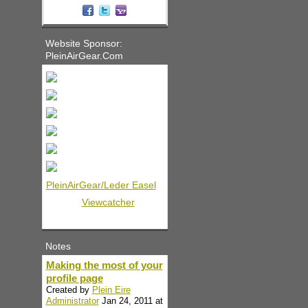
Website Sponsor:
PleinAirGear.Com
PleinAirGear/Leder Easel
Viewcatcher
Notes
Making the most of your
profile page
Created by
Plein Eire
Administrator
Jan 24, 2011 at