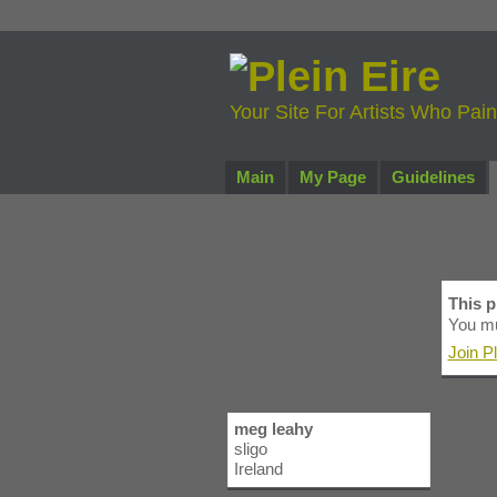
Your Site For Artists Who Pai
Main
My Page
Guidelines
me
This pr
You mu
Join Pl
meg leahy
sligo
Ireland