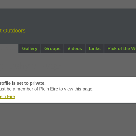
nt Outdoors
Artists
Gallery
Groups
Videos
Links
Pick of the W
g leahy's Page
ofile is set to private.
st be a member of Plein Eire to view this page.
ein Eire