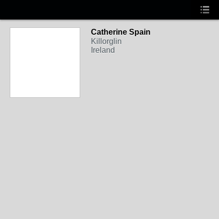
Catherine Spain
Killorglin
Ireland