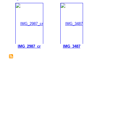
IMG_2987_cr
IMG_3487
© 2026 Created by
Plein Eire Administrator
. Powered by