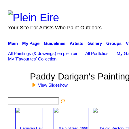
Your Site For Artists Who Paint Outdoors
Main
My Page
Guidelines
Artists
Gallery
Groups
V
All Paintings (& drawings) en plein air
All Portfolios
My Ga
My 'Favourites' Collection
Paddy Darigan's Paintin
View Slideshow