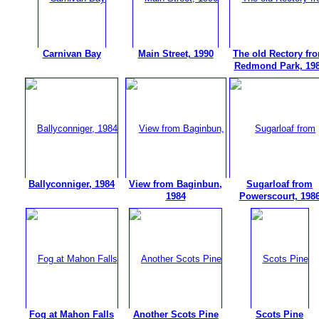
Carnivan Bay
Main Street, 1990
The old Rectory fr
Redmond Park, 19
Ballyconniger, 1984
View from Baginbun,
Sugarloaf from
1984
Powerscourt, 198
Fog at Mahon Falls
Another Scots Pine
Scots Pine